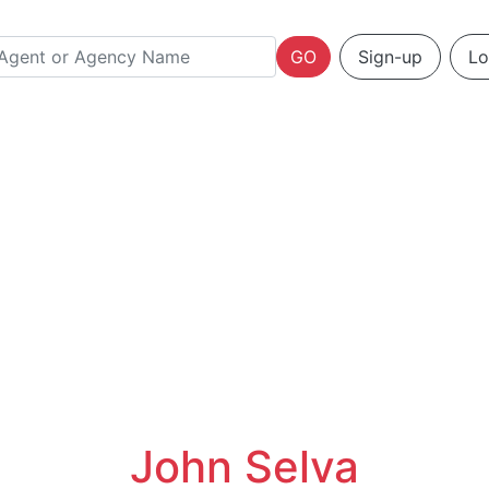
GO
Sign-up
Lo
John Selva