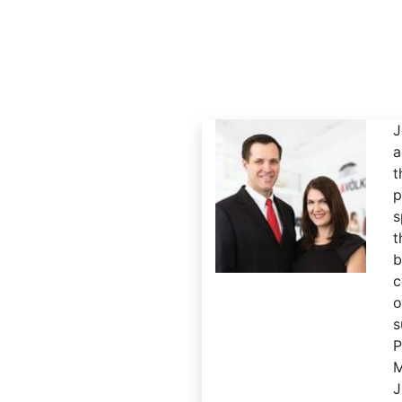
J
a
p
s
t
c
o
s
M
J