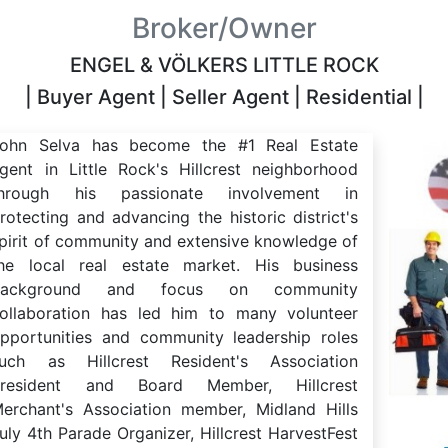
Broker/Owner
ENGEL & VÖLKERS LITTLE ROCK
| Buyer Agent | Seller Agent | Residential |
ohn Selva has become the #1 Real Estate
gent in Little Rock's Hillcrest neighborhood
through his passionate involvement in
rotecting and advancing the historic district's
pirit of community and extensive knowledge of
he local real estate market. His business
background and focus on community
ollaboration has led him to many volunteer
pportunities and community leadership roles
uch as Hillcrest Resident's Association
President and Board Member, Hillcrest
erchant's Association member, Midland Hills
uly 4th Parade Organizer, Hillcrest HarvestFest