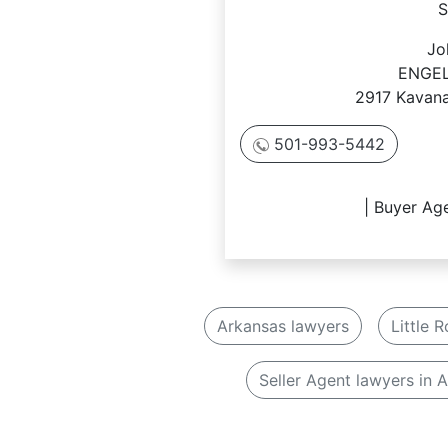
S
Jo
ENGEL
2917 Kavana
501-993-5442
| Buyer Age
Arkansas lawyers
Little 
Seller Agent lawyers in 