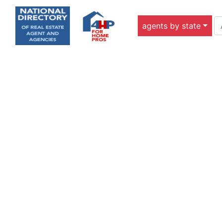
agents by state