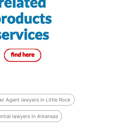
er Agent lawyers in Little Rock
ntial lawyers in Arkansas