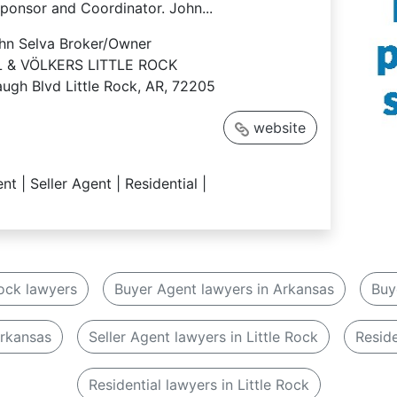
ponsor and Coordinator. John...
hn Selva
Broker/Owner
 & VÖLKERS LITTLE ROCK
ugh Blvd Little Rock, AR, 72205
website
nt | Seller Agent | Residential |
Rock lawyers
Buyer Agent lawyers in Arkansas
Buy
Arkansas
Seller Agent lawyers in Little Rock
Reside
Residential lawyers in Little Rock