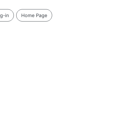
g-in
Home Page