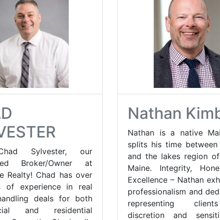
AD
Nathan Kim
VESTER
Nathan is a native Ma
splits his time between
had Sylvester, our
and the lakes region o
ated Broker/Owner at
Maine. Integrity, Hon
e Realty! Chad has over
Excellence – Nathan exhi
 of experience in real
professionalism and dedi
handling deals for both
representing clien
cial and residential
discretion and sensit