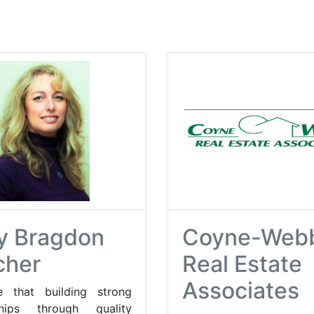
y Bragdon
Coyne-Web
cher
Real Estate
Associates
e that building strong
nships through quality