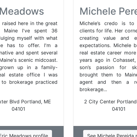
c Meadows
Michele Per
 raised here in the great
Michele’s credo is to 
f Maine I've spent 36
clients for life. Her corn
dulging myself with what
creating value and e
te has to offer. I'm a
expectations. Michele 
ative and spent several
real estate career more
 Maine's scenic midcoast.
years ago in Cohasset
grown up in a family-
son’s passion for sk
al estate office I was
brought them to Main
to brokerage practiced
agent and then a res
brokerage...
xter Blvd Portland, ME
2 City Center Portland
04101
04101
Eric Meadows profile
See Michele Perejda p