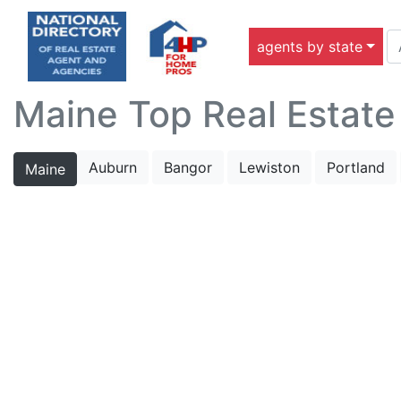
agents by state
Maine Top Real Estate
Auburn
Bangor
Lewiston
Portland
Maine