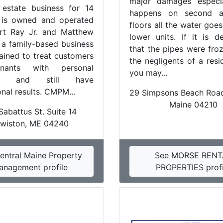
major damages especia
 estate business for 14
happens on second a
t is owned and operated
floors all the water goe
rt Ray Jr. and Matthew
lower units. If it is d
s a family-based business
that the pipes were fro
rained to treat customers
the negligents of a resi
nants with personal
you may...
ion and still have
nal results. CMPM...
29 Simpsons Beach Road
Maine 04210
Sabattus St. Suite 14
wiston, ME 04240
entral Maine Property
See MORSE RENT
anagement profile
PROPERTIES profi