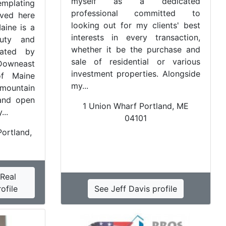
myself as a dedicated
mplating
professional committed to
ived here
looking out for my clients' best
Maine is a
interests in every transaction,
uty and
whether it be the purchase and
lated by
sale of residential or various
Downeast
investment properties. Alongside
of Maine
my...
mountain
and open
1 Union Wharf Portland, ME
...
04101
ortland,
Real
ofile
See Jeff Davis profile