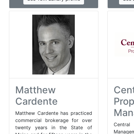
Matthew
Cent
Cardente
Prop
Man
Matthew Cardente has practiced
commercial brokerage for over
Centr
twenty years in the State of
Managem