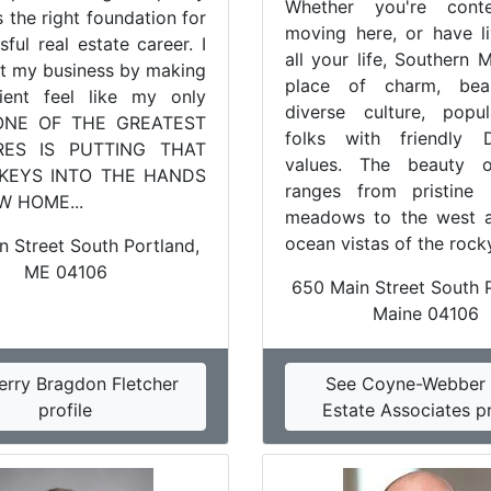
Whether you're conte
s the right foundation for
moving here, or have l
ful real estate career. I
all your life, Southern 
lt my business by making
place of charm, bea
ient feel like my only
diverse culture, popu
 "ONE OF THE GREATEST
folks with friendly 
RES IS PUTTING THAT
values. The beauty 
 KEYS INTO THE HANDS
ranges from pristine 
W HOME...
meadows to the west 
ocean vistas of the rocky
n Street South Portland,
ME 04106
650 Main Street South P
Maine 04106
erry Bragdon Fletcher
See Coyne-Webber 
profile
Estate Associates pr