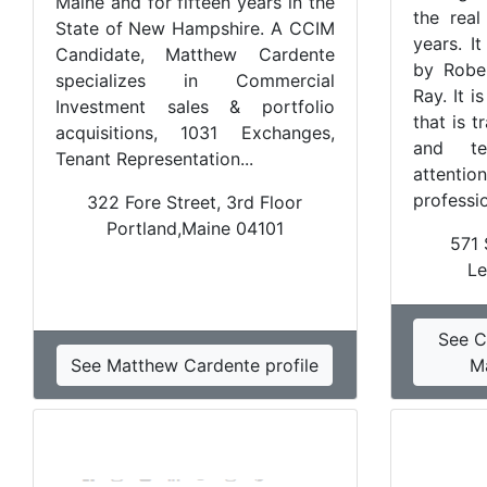
Maine and for fifteen years in the
the real
State of New Hampshire. A CCIM
years. I
Candidate, Matthew Cardente
by Robe
specializes in Commercial
Ray. It i
Investment sales & portfolio
that is t
acquisitions, 1031 Exchanges,
and te
Tenant Representation...
attent
professio
322 Fore Street, 3rd Floor
Portland,Maine 04101
571 
Le
See C
See Matthew Cardente profile
M