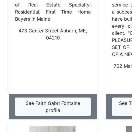
of Real Estate Specialty:
service i
Residential, First Time Home
a success
Buyers in Maine
have bui
every cl
473 Center Street Auburn, ME,
client.
04210
PLEASU
SET OF
OF A NE
762 Mai
See Faith Gabri Fontaine
See T
profile