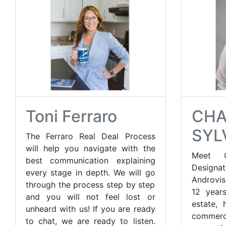
Toni Ferraro
CH
SYL
The Ferraro Real Deal Process
will help you navigate with the
Meet C
best communication explaining
Design
every stage in depth. We will go
Androvis
through the process step by step
12 years
and you will not feel lost or
estate, 
unheard with us! If you are ready
commer
to chat, we are ready to listen.