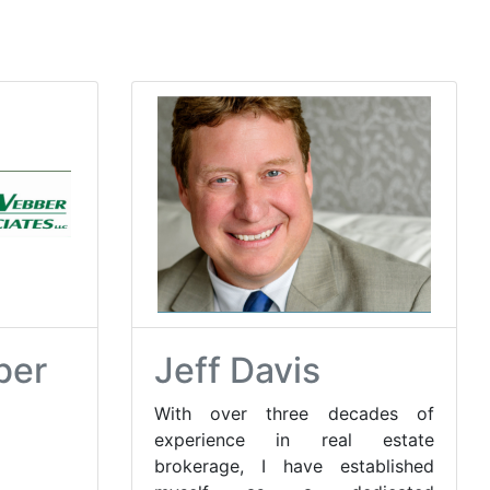
ber
Jeff Davis
With over three decades of
experience in real estate
brokerage, I have established