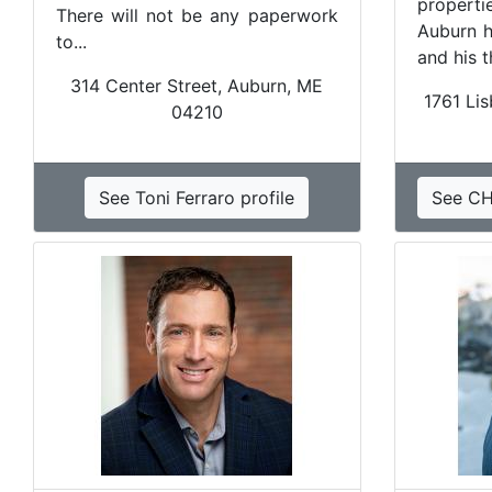
properti
There will not be any paperwork
Auburn h
to...
and his 
314 Center Street, Auburn, ME
1761 Lis
04210
See Toni Ferraro profile
See CH