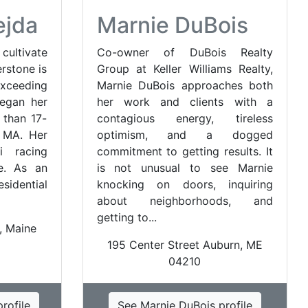
ejda
Marnie DuBois
cultivate
Co-owner of DuBois Realty
erstone is
Group at Keller Williams Realty,
xceeding
Marnie DuBois approaches both
began her
her work and clients with a
 than 17-
contagious energy, tireless
, MA. Her
optimism, and a dogged
i racing
commitment to getting results. It
e. As an
is not unusual to see Marnie
idential
knocking on doors, inquiring
about neighborhoods, and
getting to...
, Maine
195 Center Street Auburn, ME
04210
rofile
See Marnie DuBois profile