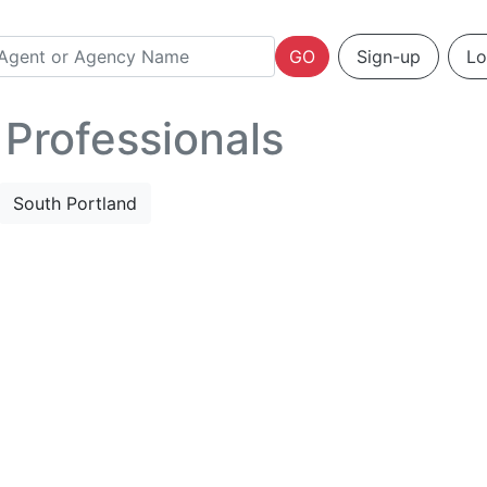
GO
Sign-up
Lo
 Professionals
South Portland