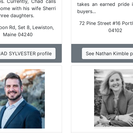
es. Currently, Chad calls
takes an earned pride i
ome with his wife Sherri
buyers...
three daughters.
72 Pine Street #16 Port
bon Rd, Set 8, Lewiston,
04102
Maine 04240
AD SYLVESTER profile
See Nathan Kimble pr