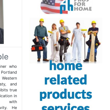
ble
iner who
 Portland
f Western
esty, and
bits true
cation in
ts with
ivity. He