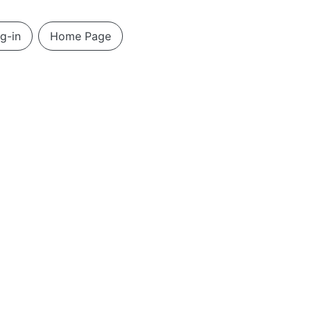
g-in
Home Page