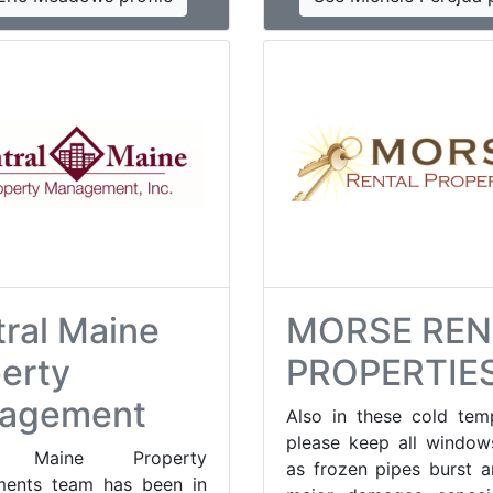
ral Maine
MORSE REN
erty
PROPERTIE
agement
Also in these cold tem
please keep all window
al Maine Property
as frozen pipes burst 
ents team has been in