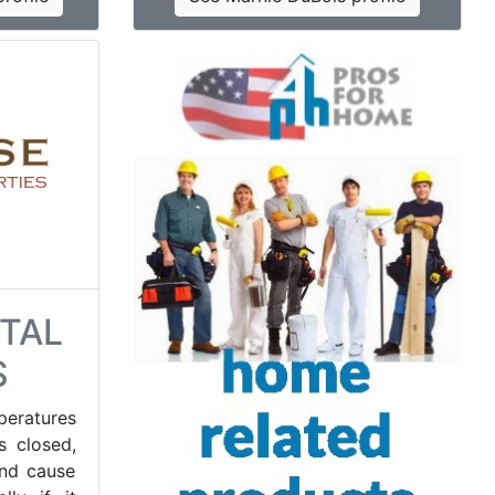
TAL
S
peratures
s closed,
and cause