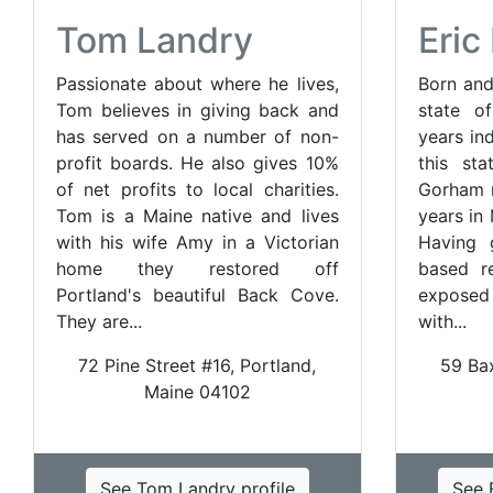
Tom Landry
Eri
Passionate about where he lives,
Born and
Tom believes in giving back and
state o
has served on a number of non-
years in
profit boards. He also gives 10%
this sta
of net profits to local charities.
Gorham n
Tom is a Maine native and lives
years in
with his wife Amy in a Victorian
Having 
home they restored off
based re
Portland's beautiful Back Cove.
exposed 
They are...
with...
72 Pine Street #16, Portland,
59 Ba
Maine 04102
See Tom Landry profile
See 