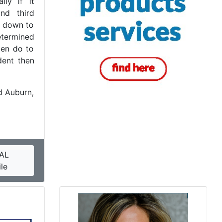
lly if it
nd third
s down to
etermined
zen do to
dent then
 Auburn,
AL
le