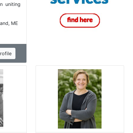
n uniting
land, ME
ofile