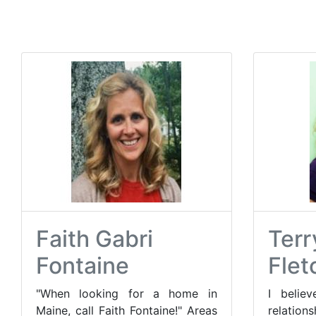
Faith Gabri
Terr
Fontaine
Flet
"When looking for a home in
I believ
Maine, call Faith Fontaine!" Areas
relatio