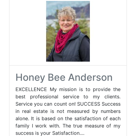
Honey Bee Anderson
EXCELLENCE My mission is to provide the
best professional service to my clients.
Service you can count on! SUCCESS Success
in real estate is not measured by numbers
alone. It is based on the satisfaction of each
family I work with. The true measure of my
success is your Satisfaction....