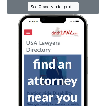
See Grace Minder profile