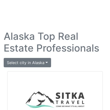
Alaska Top Real
Estate Professionals
Select city in Alaska