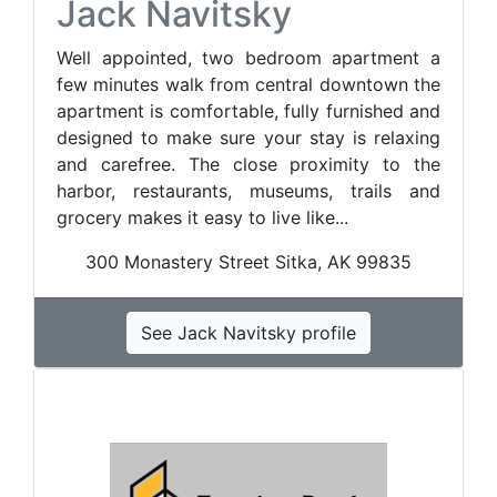
Jack Navitsky
Well appointed, two bedroom apartment a
few minutes walk from central downtown the
apartment is comfortable, fully furnished and
designed to make sure your stay is relaxing
and carefree. The close proximity to the
harbor, restaurants, museums, trails and
grocery makes it easy to live like...
300 Monastery Street Sitka, AK 99835
See Jack Navitsky profile