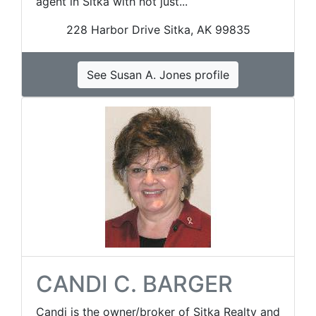
agent in Sitka with not just...
228 Harbor Drive Sitka, AK 99835
See Susan A. Jones profile
CANDI C. BARGER
Candi is the owner/broker of Sitka Realty and