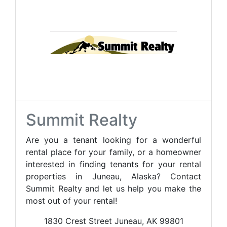
Summit Realty
Are you a tenant looking for a wonderful
rental place for your family, or a homeowner
interested in finding tenants for your rental
properties in Juneau, Alaska? Contact
Summit Realty and let us help you make the
most out of your rental!
1830 Crest Street Juneau, AK 99801