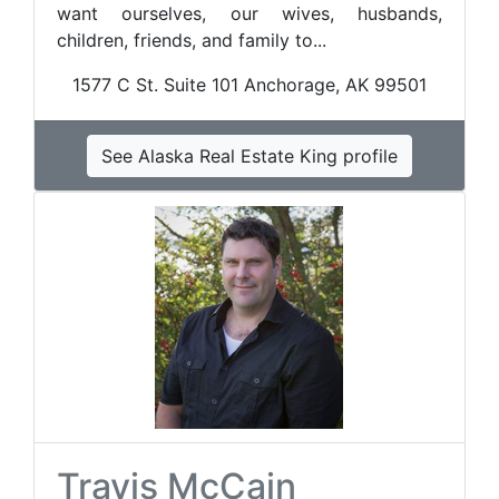
want ourselves, our wives, husbands,
children, friends, and family to...
1577 C St. Suite 101 Anchorage, AK 99501
See Alaska Real Estate King profile
Travis McCain