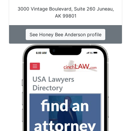
3000 Vintage Boulevard, Suite 260 Juneau,
AK 99801
See Honey Bee Anderson profile