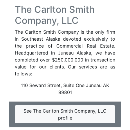
The Carlton Smith
Company, LLC
The Carlton Smith Company is the only firm
in Southeast Alaska devoted exclusively to
the practice of Commercial Real Estate.
Headquartered in Juneau Alaska, we have
completed over $250,000,000 in transaction
value for our clients. Our services are as
follows:
110 Seward Street, Suite One Juneau AK
99801
See The Carlton Smith Company, LLC
profile