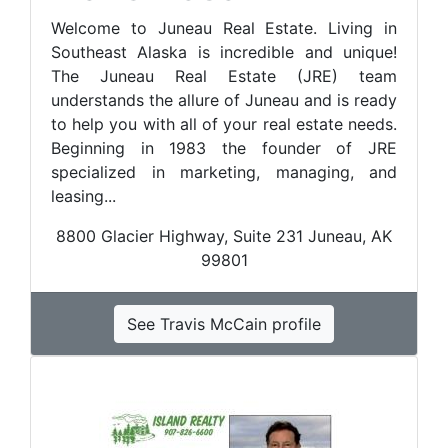
Welcome to Juneau Real Estate. Living in
Southeast Alaska is incredible and unique!
The Juneau Real Estate (JRE) team
understands the allure of Juneau and is ready
to help you with all of your real estate needs.
Beginning in 1983 the founder of JRE
specialized in marketing, managing, and
leasing...
8800 Glacier Highway, Suite 231 Juneau, AK
99801
See Travis McCain profile