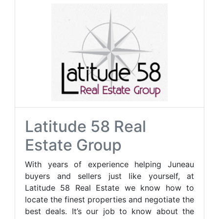
Latitude 58 Real
Estate Group
With years of experience helping Juneau
buyers and sellers just like yourself, at
Latitude 58 Real Estate we know how to
locate the finest properties and negotiate the
best deals. It’s our job to know about the