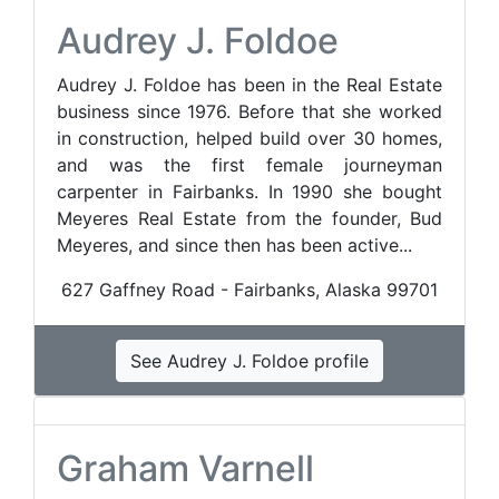
Audrey J. Foldoe
Audrey J. Foldoe has been in the Real Estate
business since 1976. Before that she worked
in construction, helped build over 30 homes,
and was the first female journeyman
carpenter in Fairbanks. In 1990 she bought
Meyeres Real Estate from the founder, Bud
Meyeres, and since then has been active...
627 Gaffney Road - Fairbanks, Alaska 99701
See Audrey J. Foldoe profile
Graham Varnell