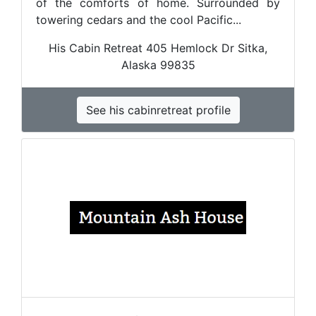
of the comforts of home. Surrounded by
towering cedars and the cool Pacific...
His Cabin Retreat 405 Hemlock Dr Sitka,
Alaska 99835
See his cabinretreat profile