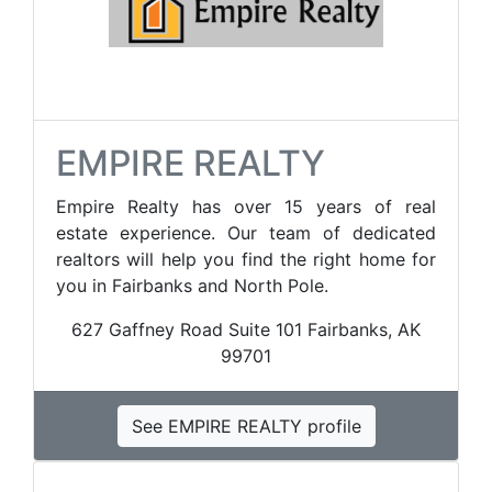
EMPIRE REALTY
Empire Realty has over 15 years of real
estate experience. Our team of dedicated
realtors will help you find the right home for
you in Fairbanks and North Pole.
627 Gaffney Road Suite 101 Fairbanks, AK
99701
See EMPIRE REALTY profile