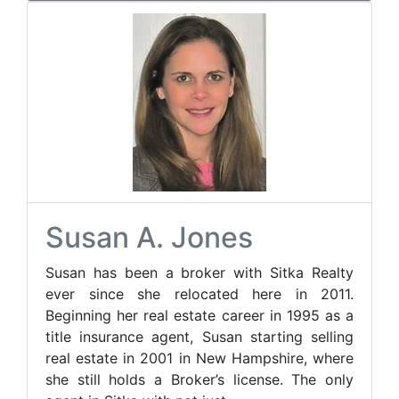
Susan A. Jones
Susan has been a broker with Sitka Realty
ever since she relocated here in 2011.
Beginning her real estate career in 1995 as a
title insurance agent, Susan starting selling
real estate in 2001 in New Hampshire, where
she still holds a Broker’s license. The only