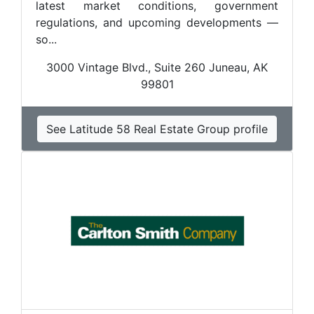
latest market conditions, government
regulations, and upcoming developments —
so...
3000 Vintage Blvd., Suite 260 Juneau, AK
99801
See Latitude 58 Real Estate Group profile