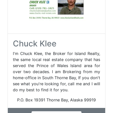
Chuck Klee
I'm Chuck Klee, the Broker for Island Realty,
the same local real estate company that has
served the Prince of Wales Island area for
over two decades. I am Brokering from my
home-office in South Thorne Bay, If you don't
see what you're looking for, call me and I will
do my best to find it for you.
P.O. Box 19391 Thorne Bay, Alaska 99919