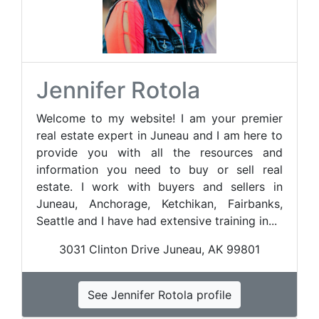
Jennifer Rotola
Welcome to my website! I am your premier
real estate expert in Juneau and I am here to
provide you with all the resources and
information you need to buy or sell real
estate. I work with buyers and sellers in
Juneau, Anchorage, Ketchikan, Fairbanks,
Seattle and I have had extensive training in...
3031 Clinton Drive Juneau, AK 99801
See Jennifer Rotola profile