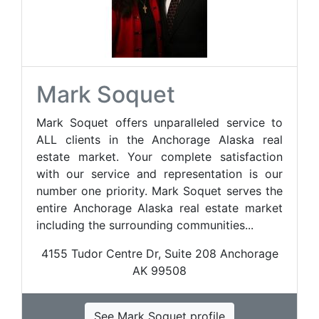
Mark Soquet
Mark Soquet offers unparalleled service to
ALL clients in the Anchorage Alaska real
estate market. Your complete satisfaction
with our service and representation is our
number one priority. Mark Soquet serves the
entire Anchorage Alaska real estate market
including the surrounding communities...
4155 Tudor Centre Dr, Suite 208 Anchorage
AK 99508
See Mark Soquet profile