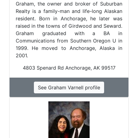
Graham, the owner and broker of Suburban
Realty is a family-man and life-long Alaskan
resident. Born in Anchorage, he later was
raised in the towns of Girdwood and Seward.
Graham graduated with a BA in
Communications from Southern Oregon U in
1999. He moved to Anchorage, Alaska in
2001.
4803 Spenard Rd Anchorage, AK 99517
See Graham Varnell profile