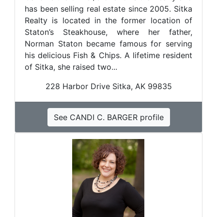
has been selling real estate since 2005. Sitka
Realty is located in the former location of
Staton’s Steakhouse, where her father,
Norman Staton became famous for serving
his delicious Fish & Chips. A lifetime resident
of Sitka, she raised two...
228 Harbor Drive Sitka, AK 99835
See CANDI C. BARGER profile