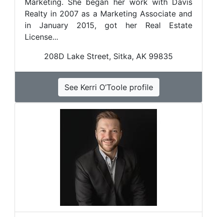
Marketing. She began her work with Davis
Realty in 2007 as a Marketing Associate and
in January 2015, got her Real Estate
License...
208D Lake Street, Sitka, AK 99835
See Kerri O’Toole profile