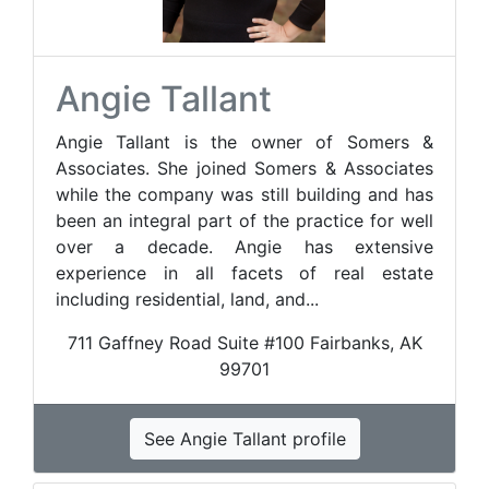
Angie Tallant
Angie Tallant is the owner of Somers &
Associates. She joined Somers & Associates
while the company was still building and has
been an integral part of the practice for well
over a decade. Angie has extensive
experience in all facets of real estate
including residential, land, and...
711 Gaffney Road Suite #100 Fairbanks, AK
99701
See Angie Tallant profile