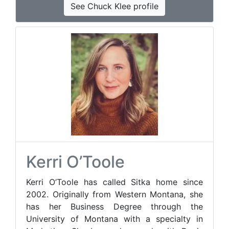
See Chuck Klee profile
Kerri O’Toole
Kerri O’Toole has called Sitka home since
2002. Originally from Western Montana, she
has her Business Degree through the
University of Montana with a specialty in