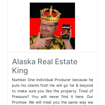
Alaska Real Estate
King
Number One Individual Producer because he
puts his clients first! He will go far & beyond
to make sure you like the property. Tired of
Pressure? You will never find it here. Our
Promise: We will treat you the same way we