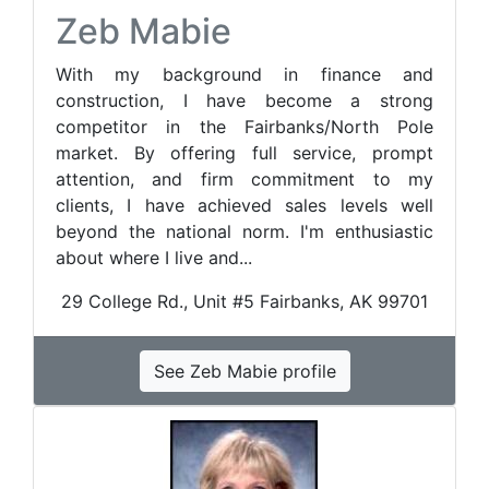
Zeb Mabie
With my background in finance and
construction, I have become a strong
competitor in the Fairbanks/North Pole
market. By offering full service, prompt
attention, and firm commitment to my
clients, I have achieved sales levels well
beyond the national norm. I'm enthusiastic
about where I live and...
29 College Rd., Unit #5 Fairbanks, AK 99701
See Zeb Mabie profile