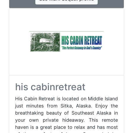
his cabinretreat
His Cabin Retreat is located on Middle Island
just minutes from Sitka, Alaska. Enjoy the
breathtaking beauty of Southeast Alaska in
your own private hideaway. This remote
haven is a great place to relax and has most