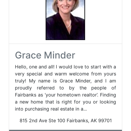
Grace Minder
Hello, one and all! I would love to start with a
very special and warm welcome from yours
truly! My name is Grace Minder, and I am
proudly referred to by the people of
Fairbanks as ‘your hometown realtor’. Finding
a new home that is right for you or looking
into purchasing real estate in a...
815 2nd Ave Ste 100 Fairbanks, AK 99701