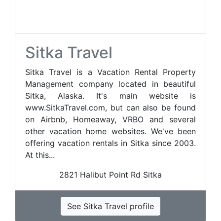
Sitka Travel
Sitka Travel is a Vacation Rental Property
Management company located in beautiful
Sitka, Alaska. It's main website is
www.SitkaTravel.com, but can also be found
on Airbnb, Homeaway, VRBO and several
other vacation home websites. We've been
offering vacation rentals in Sitka since 2003.
At this...
2821 Halibut Point Rd Sitka
See Sitka Travel profile