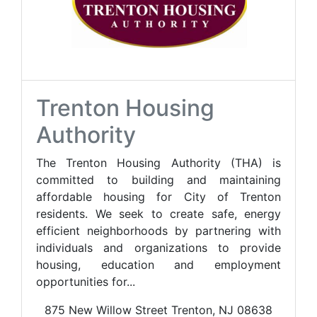
Trenton Housing
Authority
The Trenton Housing Authority (THA) is
committed to building and maintaining
affordable housing for City of Trenton
residents. We seek to create safe, energy
efficient neighborhoods by partnering with
individuals and organizations to provide
housing, education and employment
opportunities for...
875 New Willow Street Trenton, NJ 08638