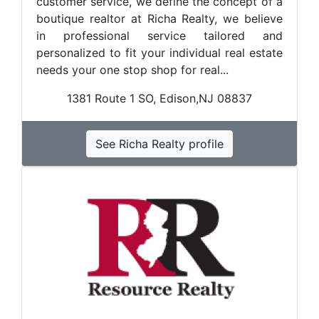
customer service, we define the concept of a
boutique realtor at Richa Realty, we believe
in professional service tailored and
personalized to fit your individual real estate
needs your one stop shop for real...
1381 Route 1 SO, Edison,NJ 08837
See Richa Realty profile