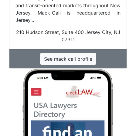
and transit-oriented markets throughout New
Jersey. Mack-Cali is headquartered in
Jersey...
210 Hudson Street, Suite 400 Jersey City, NJ
07311
See mack cali profile