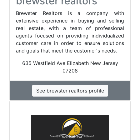
brewster realtors
Brewster Realtors is a company with
extensive experience in buying and selling
real estate, with a team of professional
agents focused on providing individualized
customer care in order to ensure solutions
and goals that meet the customer's needs.
635 Westfield Ave Elizabeth New Jersey
07208
See brewster realtors profile