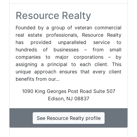
Resource Realty
Founded by a group of veteran commercial
real estate professionals, Resource Realty
has provided unparalleled service to
hundreds of businesses – from small
companies to major corporations – by
assigning a principal to each client. This
unique approach ensures that every client
benefits from our...
1090 King Georges Post Road Suite 507
Edison, NJ 08837
See Resource Realty profile