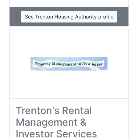
See Trenton Housing Authority profile
Trenton's Rental
Management &
Investor Services