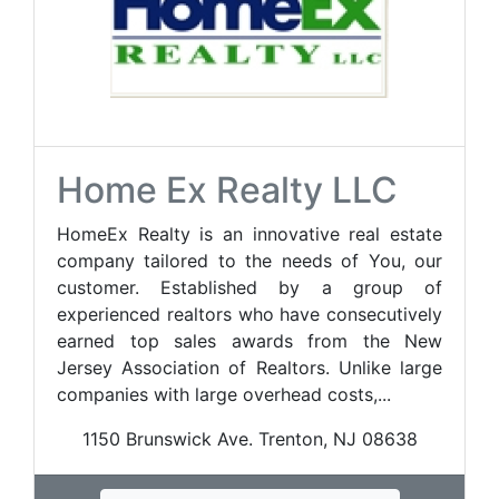
Home Ex Realty LLC
HomeEx Realty is an innovative real estate
company tailored to the needs of You, our
customer. Established by a group of
experienced realtors who have consecutively
earned top sales awards from the New
Jersey Association of Realtors. Unlike large
companies with large overhead costs,...
1150 Brunswick Ave. Trenton, NJ 08638