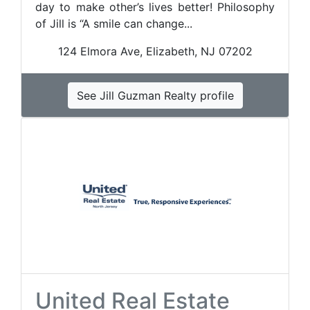
day to make other’s lives better! Philosophy
of Jill is “A smile can change...
124 Elmora Ave, Elizabeth, NJ 07202
See Jill Guzman Realty profile
United Real Estate