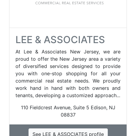
LEE & ASSOCIATES
At Lee & Associates New Jersey, we are
proud to offer the New Jersey area a variety
of diversified services designed to provide
you with one-stop shopping for all your
commercial real estate needs. We proudly
work hand in hand with both owners and
tenants, developing a customized approach...
110 Fieldcrest Avenue, Suite 5 Edison, NJ
08837
See LEE & ASSOCIATES profile