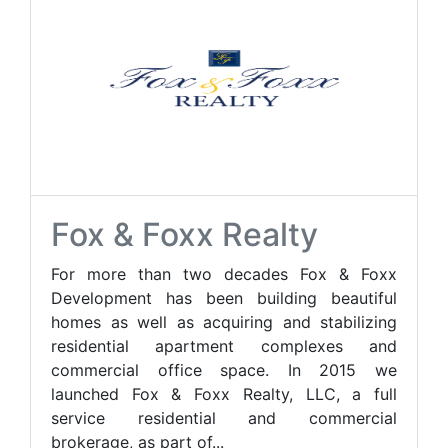
Fox & Foxx Realty
For more than two decades Fox & Foxx
Development has been building beautiful
homes as well as acquiring and stabilizing
residential apartment complexes and
commercial office space. In 2015 we
launched Fox & Foxx Realty, LLC, a full
service residential and commercial
brokerage, as part of...