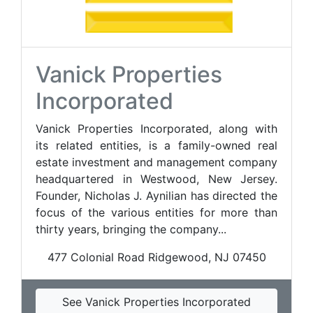
Vanick Properties
Incorporated
Vanick Properties Incorporated, along with
its related entities, is a family-owned real
estate investment and management company
headquartered in Westwood, New Jersey.
Founder, Nicholas J. Aynilian has directed the
focus of the various entities for more than
thirty years, bringing the company...
477 Colonial Road Ridgewood, NJ 07450
See Vanick Properties Incorporated