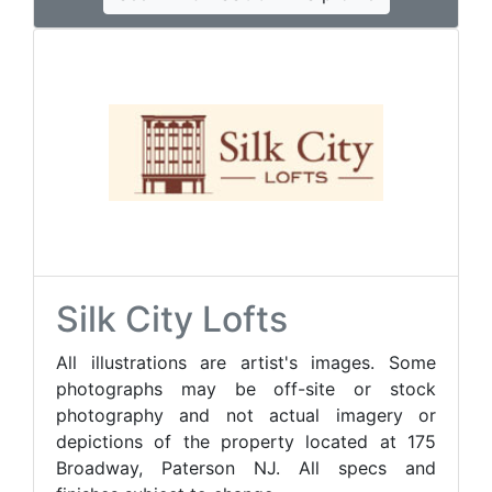
Silk City Lofts
All illustrations are artist's images. Some
photographs may be off-site or stock
photography and not actual imagery or
depictions of the property located at 175
Broadway, Paterson NJ. All specs and