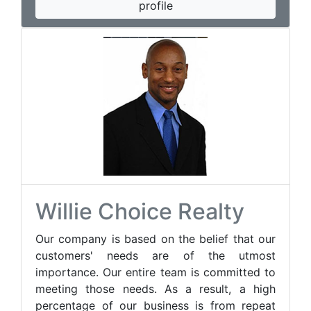
profile
Willie Choice Realty
Our company is based on the belief that our
customers' needs are of the utmost
importance. Our entire team is committed to
meeting those needs. As a result, a high
percentage of our business is from repeat