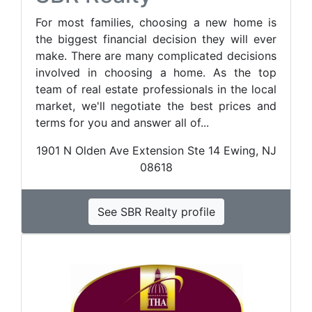
For most families, choosing a new home is
the biggest financial decision they will ever
make. There are many complicated decisions
involved in choosing a home. As the top
team of real estate professionals in the local
market, we'll negotiate the best prices and
terms for you and answer all of...
1901 N Olden Ave Extension Ste 14 Ewing, NJ
08618
See SBR Realty profile