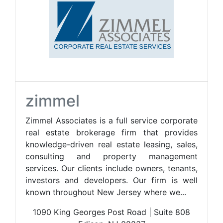
zimmel
Zimmel Associates is a full service corporate
real estate brokerage firm that provides
knowledge-driven real estate leasing, sales,
consulting and property management
services. Our clients include owners, tenants,
investors and developers. Our firm is well
known throughout New Jersey where we...
1090 King Georges Post Road | Suite 808