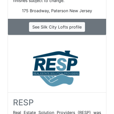
finishes subject to change.
175 Broadway, Paterson New Jersey
See Silk City Lofts profile
RESP
Real Estate Solution Providers (RESP) was