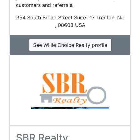
customers and referrals.
354 South Broad Street Suite 117 Trenton, NJ
, 08608 USA
See Willie Choice Realty profile
SBR Realty