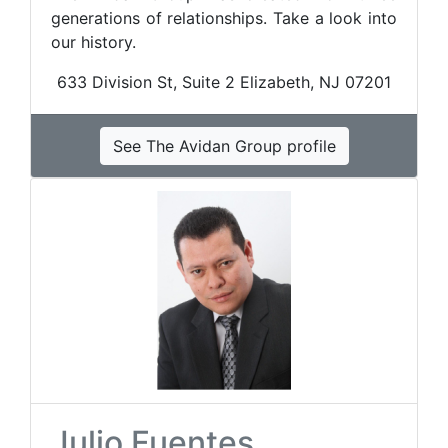
generations of relationships. Take a look into
our history.
633 Division St, Suite 2 Elizabeth, NJ 07201
See The Avidan Group profile
Julio Fuentes