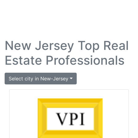
New Jersey Top Real
Estate Professionals
Select city in New-Jersey