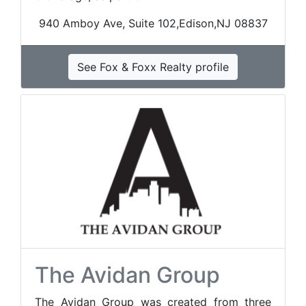
940 Amboy Ave, Suite 102,Edison,NJ 08837
See Fox & Foxx Realty profile
The Avidan Group
The Avidan Group was created from three