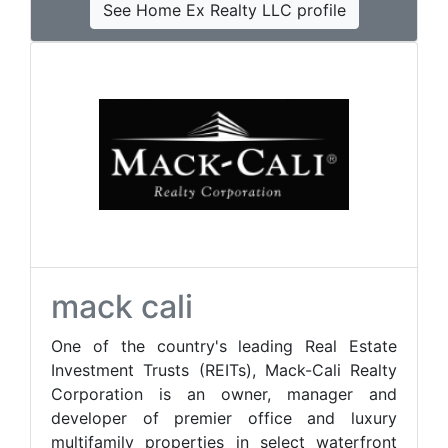
See Home Ex Realty LLC profile
mack cali
One of the country's leading Real Estate
Investment Trusts (REITs), Mack-Cali Realty
Corporation is an owner, manager and
developer of premier office and luxury
multifamily properties in select waterfront