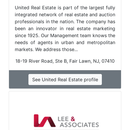
United Real Estate is part of the largest fully
integrated network of real estate and auction
professionals in the nation. The company has
been an innovator in real estate marketing
since 1925. Our Management team knows the
needs of agents in urban and metropolitan
markets. We address those...
18-19 River Road, Ste B, Fair Lawn, NJ, 07410
See United Real Estate profile