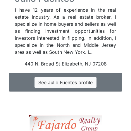
I have 12 years of experience in the real
estate industry. As a real estate broker, I
specialize in home buyers and sellers as well
as finding investment opportunities for
investors interested in flipping. In addition, I
specialize in the North and Middle Jersey
area as well as South New York. I...
440 N. Broad St Elizabeth, NJ 07208
See Julio Fuentes profile