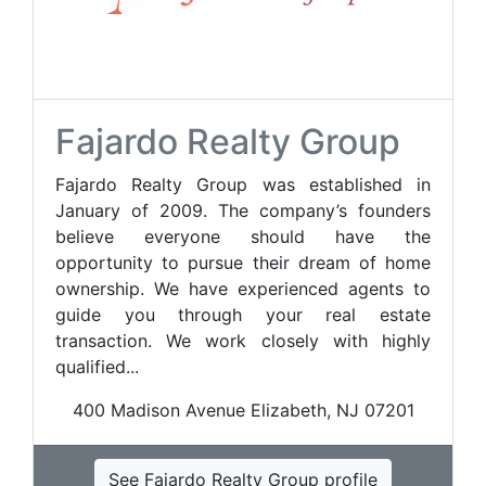
Fajardo Realty Group
Fajardo Realty Group was established in
January of 2009. The company’s founders
believe everyone should have the
opportunity to pursue their dream of home
ownership. We have experienced agents to
guide you through your real estate
transaction. We work closely with highly
qualified...
400 Madison Avenue Elizabeth, NJ 07201
See Fajardo Realty Group profile