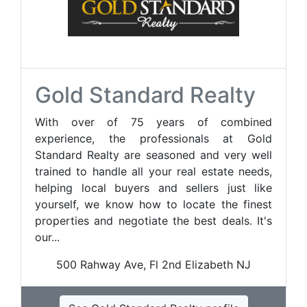
Gold Standard Realty
With over of 75 years of combined
experience, the professionals at Gold
Standard Realty are seasoned and very well
trained to handle all your real estate needs,
helping local buyers and sellers just like
yourself, we know how to locate the finest
properties and negotiate the best deals. It's
our...
500 Rahway Ave, Fl 2nd Elizabeth NJ