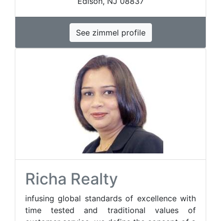
Edison, NJ 08837
See zimmel profile
Richa Realty
infusing global standards of excellence with
time tested and traditional values of