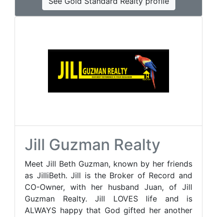
See Gold Standard Realty profile
Jill Guzman Realty
Meet Jill Beth Guzman, known by her friends
as JilliBeth. Jill is the Broker of Record and
CO-Owner, with her husband Juan, of Jill
Guzman Realty. Jill LOVES life and is
ALWAYS happy that God gifted her another