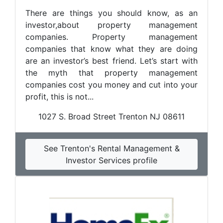
There are things you should know, as an
investor,about property management
companies. Property management
companies that know what they are doing
are an investor’s best friend. Let’s start with
the myth that property management
companies cost you money and cut into your
profit, this is not...
1027 S. Broad Street Trenton NJ 08611
See Trenton's Rental Management &
Investor Services profile