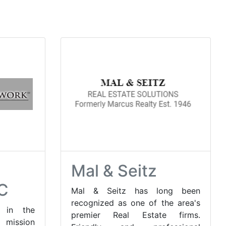
Mal & Seitz
C
Mal & Seitz has long been
recognized as one of the area's
 in the
premier Real Estate firms.
 mission