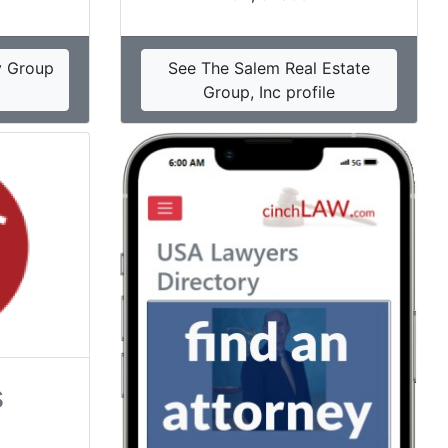
y Group
See The Salem Real Estate
Group, Inc profile
s