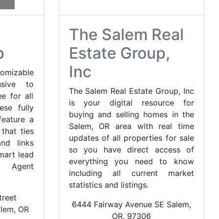
The Salem Real
p
Estate Group,
Inc
tomizable
usive to
The Salem Real Estate Group, Inc
e for all
is your digital resource for
se fully
buying and selling homes in the
feature a
Salem, OR area with real time
that ties
updates of all properties for sale
nd links
so you have direct access of
mart lead
everything you need to know
. Agent
including all current market
statistics and listings.
reet
6444 Fairway Avenue SE Salem,
alem, OR
OR, 97306