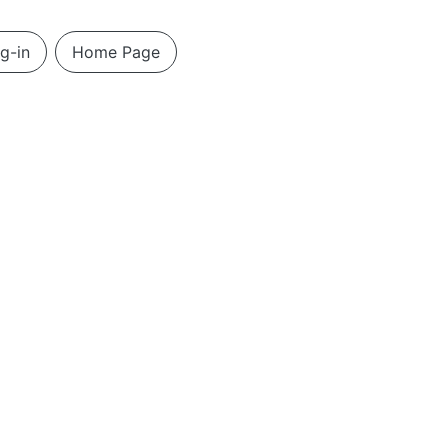
g-in
Home Page