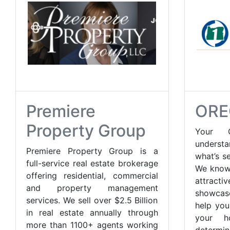
Premiere
ORE
Property Group
Your O
understa
Premiere Property Group is a
what’s s
full-service real estate brokerage
We know
offering residential, commercial
attracti
and property management
showcas
services. We sell over $2.5 Billion
help you
in real estate annually through
your h
more than 1100+ agents working