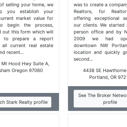
 of selling your home, we
was to create a company
p you establish your
Realtors, for Realto
urrent market value for
offering exceptional s
o begin the process,
our clients. We started
ll out this form which will
person office and by 
 to prepare a report
2009 we had op
g all current real estate
downtown NW Portlan
and recent...
location and quickly 
second...
 Mt Hood Hwy Suite A,
sham Oregon 97080
4438 SE Hawthorne
Portland, OR 972
See The Broker Netwo
ch Stark Realty profile
profile