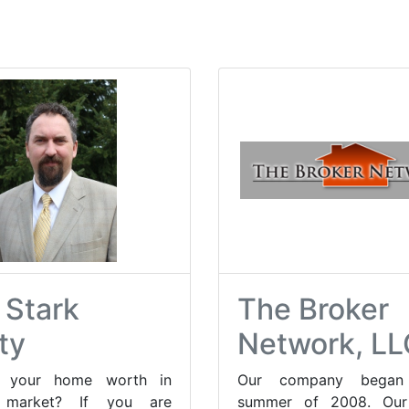
 Stark
The Broker
ty
Network, LL
s your home worth in
Our company began
s market? If you are
summer of 2008. Our