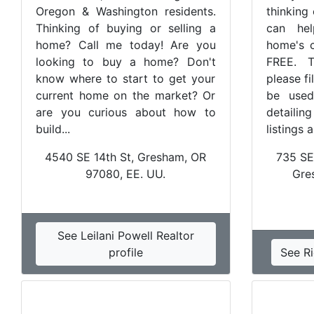
Oregon & Washington residents.
thinking
Thinking of buying or selling a
can hel
home? Call me today! Are you
home's c
looking to buy a home? Don't
FREE. T
know where to start to get your
please fi
current home on the market? Or
be used
are you curious about how to
detailin
build...
listings 
4540 SE 14th St, Gresham, OR
735 SE
97080, EE. UU.
Gre
See Leilani Powell Realtor
profile
See Ri