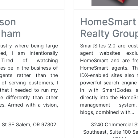
son
HomeSmart
nham
Realty Grou
dustry where being large
SmartSites 2.0 are cus
ed, I am intentionally
agent websites excl
 Tired of watching
HomeSmart and are fre
es be in the business of
HomeSmart agents. The
agents rather than the
IDX-enabled sites also 
 of serving customers, I
powerful search engine 
 that I needed to run my
in with SmartCodes a
e differently than other
directly into the HomeS
s. Armed with a vision,
management system
blogs, combined with...
h St SE Salem, OR 97302
3240 Commercial St
Southeast, Suite 100 S