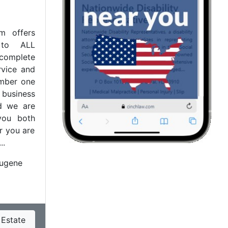
m offers
e to ALL
mplete
rvice and
umber one
r business
nd we are
you both
r you are
..
ugene
 Estate