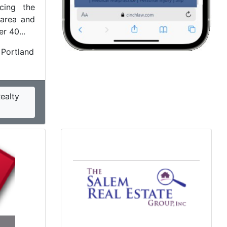
icing the
 area and
r 40...
 Portland
ealty