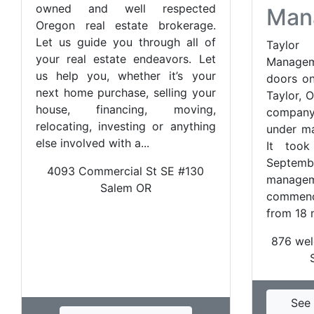
owned and well respected
Man
Oregon real estate brokerage.
Let us guide you through all of
Taylo
your real estate endeavors. Let
Manage
us help you, whether it’s your
doors on
next home purchase, selling your
Taylor, 
house, financing, moving,
compan
relocating, investing or anything
under ma
else involved with a...
It too
Septemb
4093 Commercial St SE #130
manag
Salem OR
commen
from 18 m
876 wel
See 