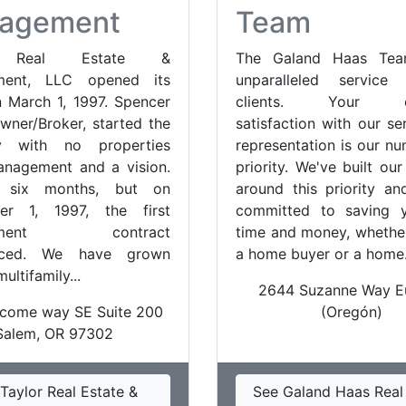
agement
Team
r Real Estate &
The Galand Haas Tea
ment, LLC opened its
unparalleled servic
 March 1, 1997. Spencer
clients. Your co
Owner/Broker, started the
satisfaction with our se
y with no properties
representation is our n
nagement and a vision.
priority. We've built ou
k six months, but on
around this priority a
er 1, 1997, the first
committed to saving 
ement contract
time and money, whethe
ced. We have grown
a home buyer or a home.
ultifamily...
2644 Suzanne Way E
come way SE Suite 200
(Oregón)
Salem, OR 97302
Taylor Real Estate &
See Galand Haas Real