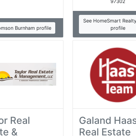
97302
See HomeSmart Realt
omson Burnham profile
profile
or Real
Galand Haa
te &
Real Estate