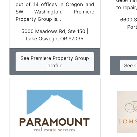
determin
out of 14 offices in Oregon and
to repair
SW Washington. Premiere
Property Group is...
6600 S
Por
5000 Meadows Rd, Ste 150 |
Lake Oswego, OR 97035
See Premiere Property Group
profile
See 