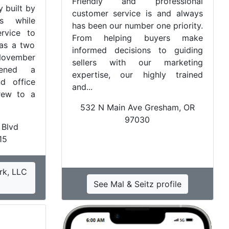
Friendly and professional
 built by
customer service is and always
rs while
has been our number one priority.
ervice to
From helping buyers make
 as a two
informed decisions to guiding
November
sellers with our marketing
ened a
expertise, our highly trained
d office
and...
grew to a
532 N Main Ave Gresham, OR
97030
 Blvd
15
rk, LLC
See Mal & Seitz profile