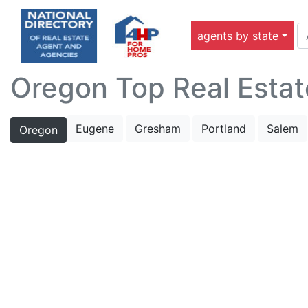
agents by state
Oregon Top Real Estat
Eugene
Gresham
Portland
Salem
Oregon