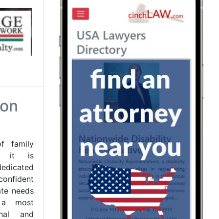
son
 family
nd it is
dicated
onfident
tate needs
 a most
onal and