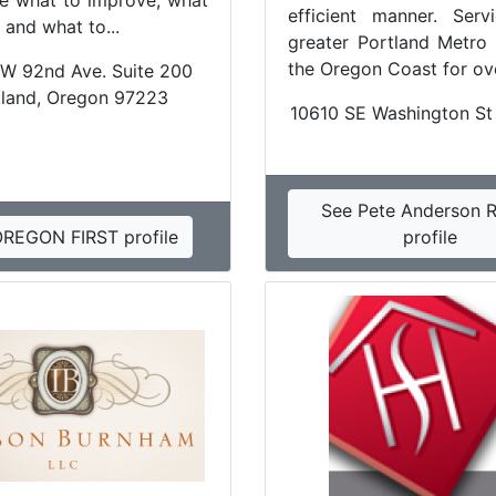
e what to improve, what
efficient manner. Serv
, and what to...
greater Portland Metro
the Oregon Coast for ove
W 92nd Ave. Suite 200
tland, Oregon 97223
10610 SE Washington St
See Pete Anderson R
OREGON FIRST profile
profile