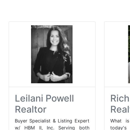
Leilani Powell
Rich
Realtor
Real
Buyer Specialist & Listing Expert
What i
w/ HBM II, Inc. Serving both
today'