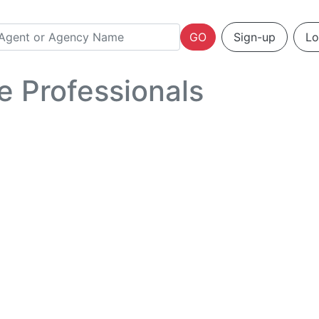
GO
Sign-up
Lo
e Professionals