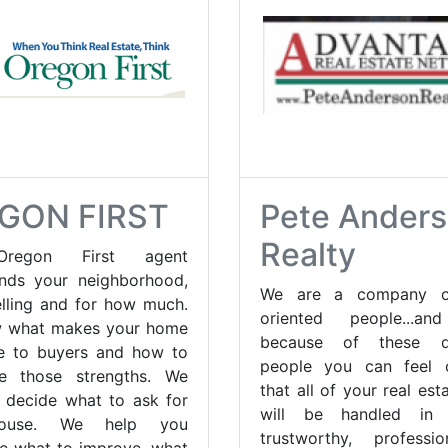
GON FIRST
Pete Ander
Realty
regon First agent
nds your neighborhood,
We are a company of
elling and for how much.
oriented people...a
 what makes your home
because of these de
ve to buyers and how to
people you can feel c
e those strengths. We
that all of your real es
 decide what to ask for
will be handled in
ouse. We help you
trustworthy, professi