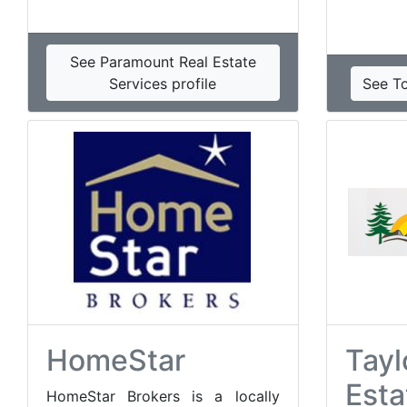
See Paramount Real Estate
Services profile
See T
HomeStar
Tayl
Esta
HomeStar Brokers is a locally