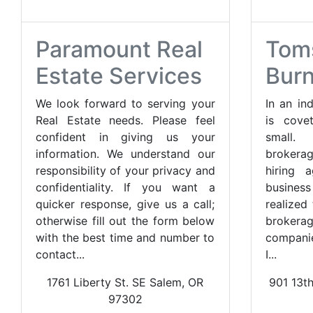
Paramount Real
Tom
Estate Services
Bur
We look forward to serving your
In an in
Real Estate needs. Please feel
is covet
confident in giving us your
small.
information. We understand our
brokerag
responsibility of your privacy and
hiring 
confidentiality. If you want a
business
quicker response, give us a call;
realized
otherwise fill out the form below
brokerag
with the best time and number to
companie
contact...
I...
1761 Liberty St. SE Salem, OR
901 13t
97302