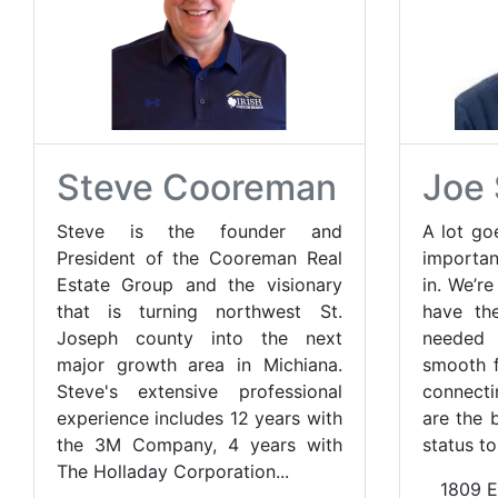
Steve Cooreman
Joe 
Steve is the founder and
A lot go
President of the Cooreman Real
importan
Estate Group and the visionary
in. We’r
that is turning northwest St.
have th
Joseph county into the next
needed
major growth area in Michiana.
smooth f
Steve's extensive professional
connecti
experience includes 12 years with
are the b
the 3M Company, 4 years with
status to
The Holladay Corporation...
1809 E.