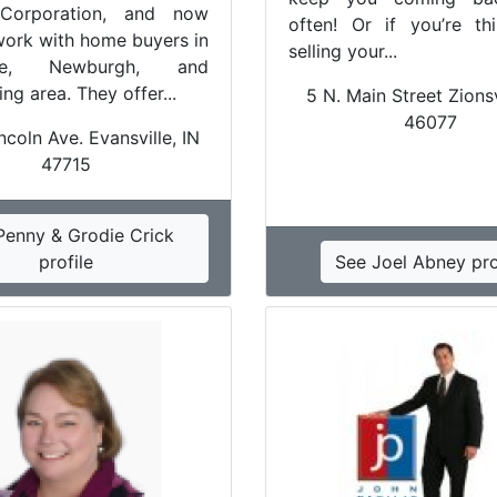
Corporation, and now
often! Or if you’re th
work with home buyers in
selling your...
ille, Newburgh, and
ng area. They offer...
5 N. Main Street Zionsv
46077
coln Ave. Evansville, IN
47715
Penny & Grodie Crick
profile
See Joel Abney pro