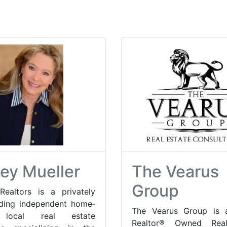
ley Mueller
The Vearus
Group
Realtors is a privately
ading independent home­
The Vearus Group is a
local real estate
Realtor® Owned Real