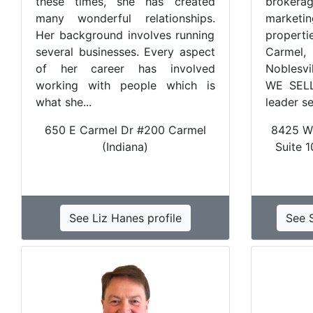
these times, she has created
brokera
many wonderful relationships.
marketin
Her background involves running
propert
several businesses. Every aspect
Carmel, 
of her career has involved
Noblesvi
working with people which is
WE SELL
what she...
leader se
650 E Carmel Dr #200 Carmel
8425 Wo
(Indiana)
Suite 1
See Liz Hanes profile
See S