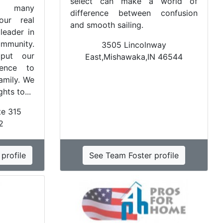
select can make a world of
e many
difference between confusion
our real
and smooth sailing.
leader in
ommunity.
3505 Lincolnway
put our
East,Mishawaka,IN 46544
ience to
amily. We
hts to...
te 315
2
profile
See Team Foster profile