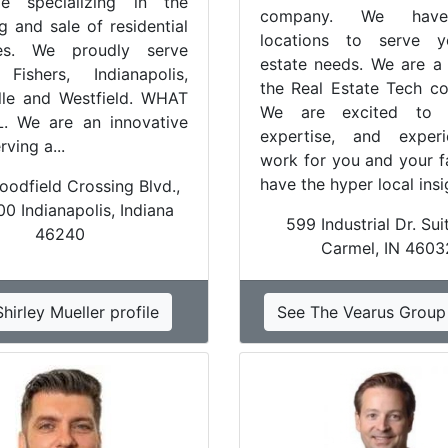
ge specializing in the
company. We hav
g and sale of residential
locations to serve y
ies. We proudly serve
estate needs. We are a 
Fishers, Indianapolis,
the Real Estate Tech c
lle and Westfield. WHAT
We are excited to 
. We are an innovative
expertise, and exper
rving a...
work for you and your f
have the hyper local insig
odfield Crossing Blvd.,
00 Indianapolis, Indiana
599 Industrial Dr. Sui
46240
Carmel, IN 4603
hirley Mueller profile
See The Vearus Group 