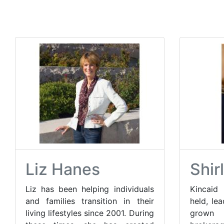
Liz Hanes
Shir
Liz has been helping individuals
Kincaid 
and families transition in their
held, le
living lifestyles since 2001. During
grown 