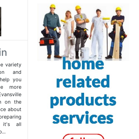
in
e variety
ion and
 help you
me more
ansville
on on the
ice about
preparing
it's all
...