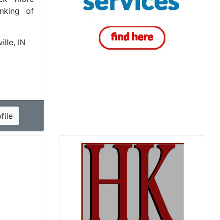
inking of
ille, IN
file