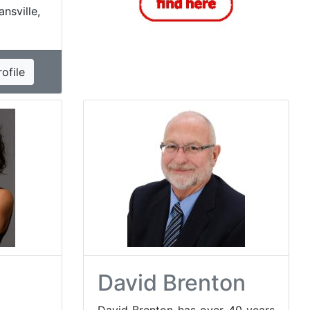
ansville,
ofile
David Brenton