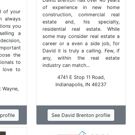
David Brenton has over 40 years
of experience in new home
l of your
construction, commercial real
am always
estate and, his specialty,
tions you
residential real estate. While
elling a
some may consider real estate a
decision,
career or a even a side job, for
important
David it is truly a calling. Few, if
oose the
any, within the real estate
sionals to
industry can match...
 love to
4741 E Stop 11 Road,
Indianapolis, IN 46237
t Wayne,
profile
See David Brenton profile