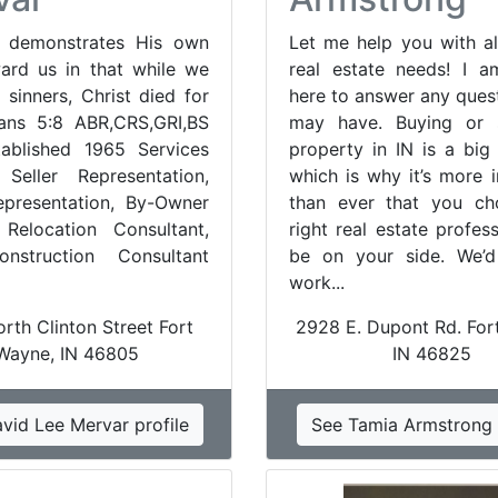
 demonstrates His own
Let me help you with al
ard us in that while we
real estate needs! I 
 sinners, Christ died for
here to answer any ques
ans 5:8 ABR,CRS,GRI,BS
may have. Buying or s
ablished 1965 Services
property in IN is a big 
 Seller Representation,
which is why it’s more 
presentation, By-Owner
than ever that you ch
 Relocation Consultant,
right real estate profes
struction Consultant
be on your side. We’d
work...
rth Clinton Street Fort
2928 E. Dupont Rd. For
Wayne, IN 46805
IN 46825
vid Lee Mervar profile
See Tamia Armstrong 