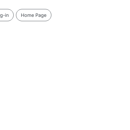
g-in
Home Page