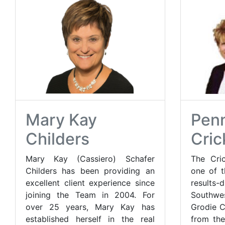
Mary Kay
Penn
Childers
Cric
Mary Kay (Cassiero) Schafer
The Cric
Childers has been providing an
one of t
excellent client experience since
result
joining the Team in 2004. For
Southwe
over 25 years, Mary Kay has
Grodie C
established herself in the real
from the