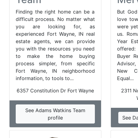
Finding the right home can be a
But God
difficult process. No matter what
love tow
you are looking for, as
were yet
experienced Fort Wayne, IN real
us. Rom
estate agents, we can provide
Year Est
you with the resources you need
offered:
to make the home buying
Buyer Re
process simpler, from specific
Advisor,
Fort Wayne, IN neighborhood
New Con
information, to tools to...
Equal...
6357 Constitution Dr Fort Wayne
2311 No
See Adams Watkins Team
profile
See Da