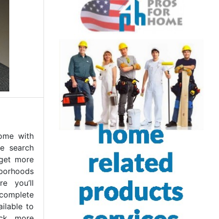
home with
e search
 get more
borhoods
re you’ll
 complete
ilable to
ck more