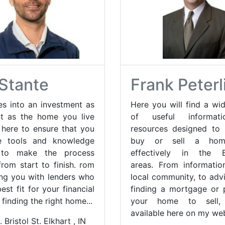
Stante
Frank Peterl
es into an investment as
Here you will find a wid
t as the home you live
of useful informat
e here to ensure that you
resources designed to
e tools and knowledge
buy or sell a ho
 to make the process
effectively in the Ev
rom start to finish. rom
areas. From informati
ng you with lenders who
local community, to adv
est fit for your financial
finding a mortgage or 
 finding the right home...
your home to sell, 
available here on my web
 Bristol St. Elkhart , IN