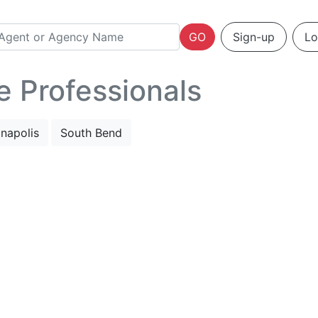
GO
Sign-up
Lo
e Professionals
anapolis
South Bend