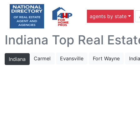
agents by state
Indiana Top Real Estat
Carmel
Evansville
Fort Wayne
Indi
Indiana