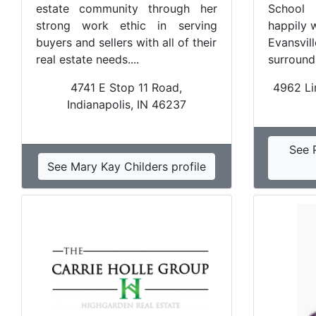
estate community through her
School 
strong work ethic in serving
happily 
buyers and sellers with all of their
Evansv
real estate needs....
surroundi
4741 E Stop 11 Road,
4962 Lin
Indianapolis, IN 46237
See 
See Mary Kay Childers profile