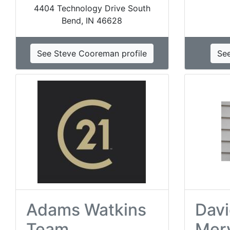
4404 Technology Drive South
Bend, IN 46628
See Steve Cooreman profile
See
Adams Watkins
Davi
Team
Mer