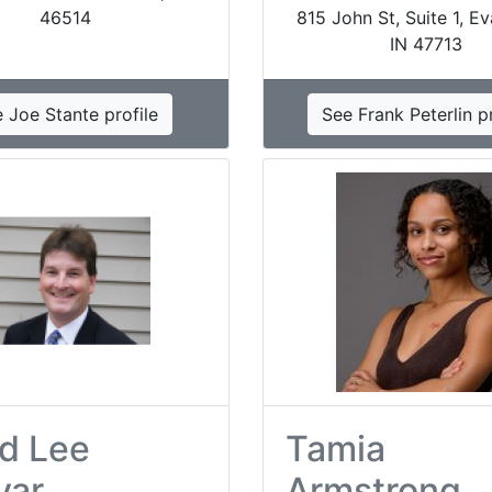
46514
815 John St, Suite 1, Ev
IN 47713
 Joe Stante profile
See Frank Peterlin pr
d Lee
Tamia
var
Armstrong