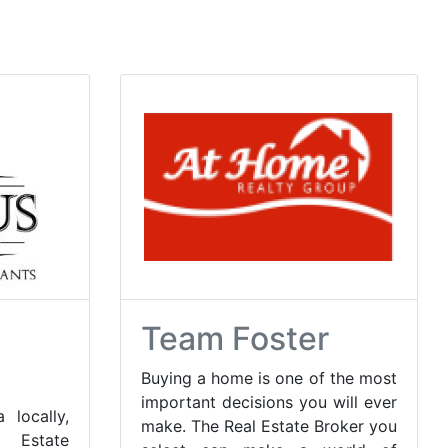
Team Foster
Buying a home is one of the most
important decisions you will ever
 locally,
make. The Real Estate Broker you
 Estate