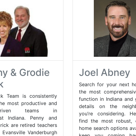
y & Grodie
Joel Abney
k
Search for your next 
the most comprehensiv
k Team is consistently
function in Indiana and
he most productive and
details on the neigh
s-driven teams in
you’re considering. He
st Indiana. Penny and
find the most robust,
rick are retired teachers
home search options ava
 Evansville Vanderburgh
keep you coming ba