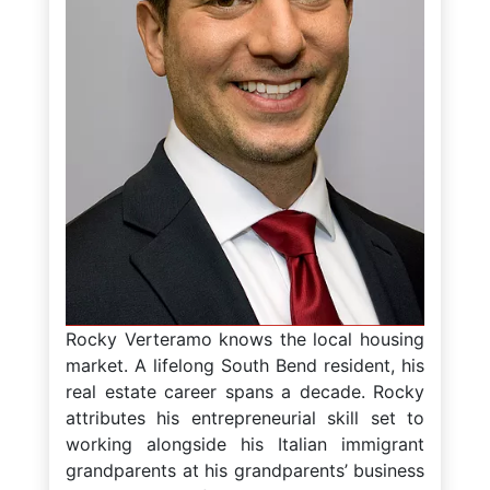
Rocky Verteramo knows the local housing
market. A lifelong South Bend resident, his
real estate career spans a decade. Rocky
attributes his entrepreneurial skill set to
working alongside his Italian immigrant
grandparents at his grandparents’ business