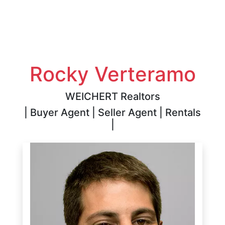
Rocky Verteramo
WEICHERT Realtors
| Buyer Agent | Seller Agent | Rentals
|