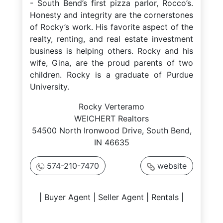
- South Bend’s first pizza parlor, Rocco’s.
Honesty and integrity are the cornerstones
of Rocky’s work. His favorite aspect of the
realty, renting, and real estate investment
business is helping others. Rocky and his
wife, Gina, are the proud parents of two
children. Rocky is a graduate of Purdue
University.
Rocky Verteramo
WEICHERT Realtors
54500 North Ironwood Drive, South Bend,
IN 46635
574-210-7470
website
| Buyer Agent | Seller Agent | Rentals |