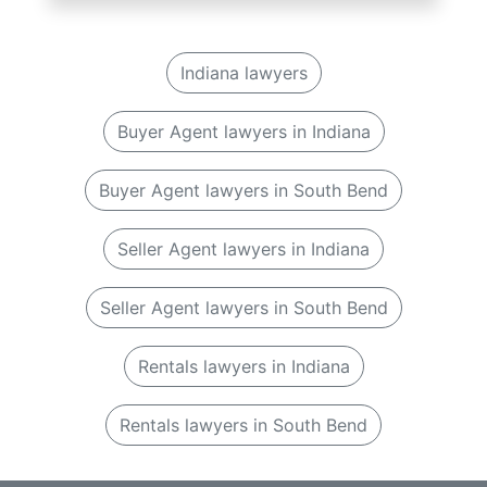
Indiana lawyers
Buyer Agent lawyers in Indiana
Buyer Agent lawyers in South Bend
Seller Agent lawyers in Indiana
Seller Agent lawyers in South Bend
Rentals lawyers in Indiana
Rentals lawyers in South Bend