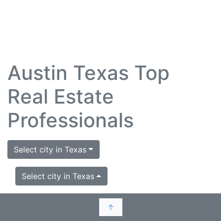
Austin Texas Top
Real Estate
Professionals
Select city in Texas
Select city in Texas
↑