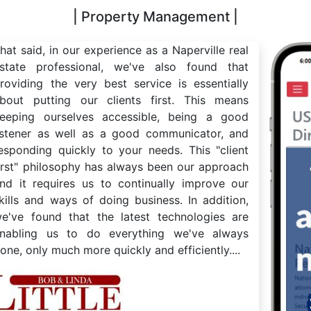
| Property Management |
hat said, in our experience as a Naperville real
state professional, we've also found that
roviding the very best service is essentially
bout putting our clients first. This means
eeping ourselves accessible, being a good
istener as well as a good communicator, and
esponding quickly to your needs. This "client
irst" philosophy has always been our approach
nd it requires us to continually improve our
kills and ways of doing business. In addition,
e've found that the latest technologies are
nabling us to do everything we've always
one, only much more quickly and efficiently....