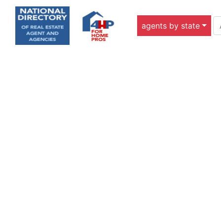
agents by state