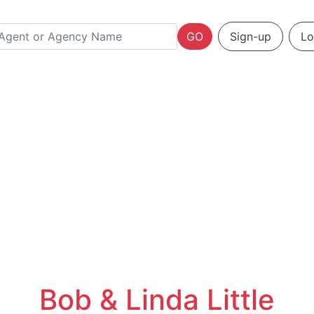
GO
Sign-up
Lo
Bob & Linda Little