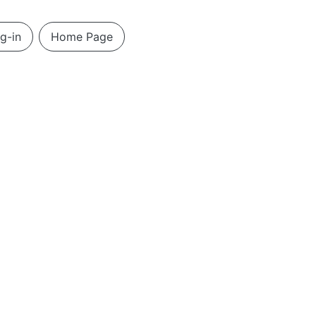
g-in
Home Page