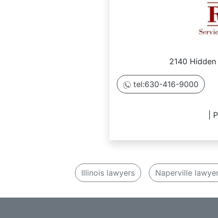
2140 Hidden 
tel:630-416-9000
| 
Illinois lawyers
Naperville lawye