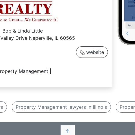
Bob & Linda Little
Valley Drive Naperville, IL 60565
website
Property Management |
rs
Property Management lawyers in Illinois
Proper
↑