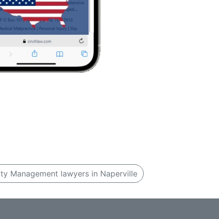
ty Management lawyers in Naperville