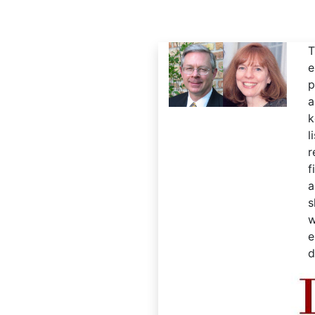
T
e
p
a
k
l
r
f
a
s
w
e
d