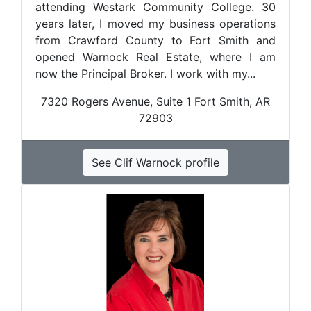
attending Westark Community College. 30
years later, I moved my business operations
from Crawford County to Fort Smith and
opened Warnock Real Estate, where I am
now the Principal Broker. I work with my...
7320 Rogers Avenue, Suite 1 Fort Smith, AR
72903
See Clif Warnock profile