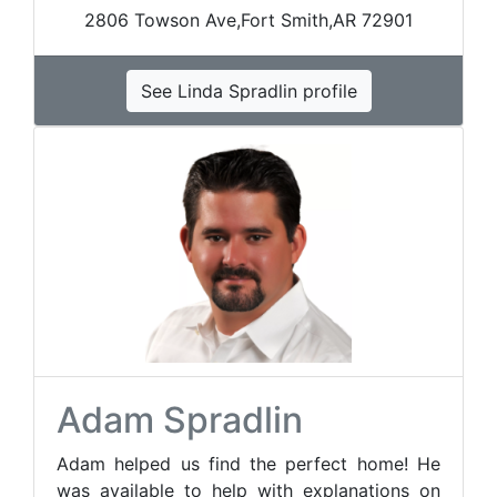
2806 Towson Ave,Fort Smith,AR 72901
See Linda Spradlin profile
Adam Spradlin
Adam helped us find the perfect home! He
was available to help with explanations on