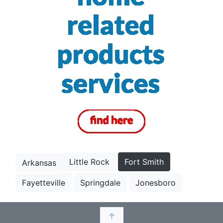
Little Rock
Fort Smith
Arkansas
Fayetteville
Springdale
Jonesboro
↑