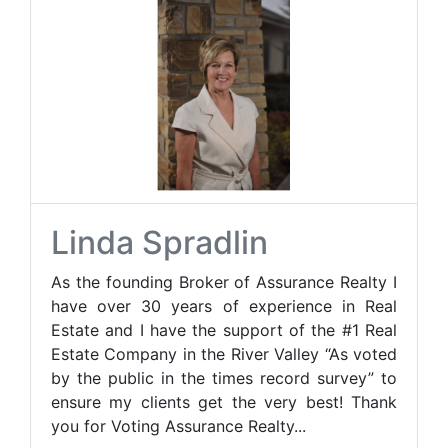
Linda Spradlin
As the founding Broker of Assurance Realty I
have over 30 years of experience in Real
Estate and I have the support of the #1 Real
Estate Company in the River Valley “As voted
by the public in the times record survey” to
ensure my clients get the very best! Thank
you for Voting Assurance Realty...