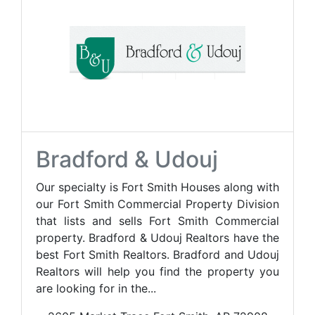
Bradford & Udouj
Our specialty is Fort Smith Houses along with
our Fort Smith Commercial Property Division
that lists and sells Fort Smith Commercial
property. Bradford & Udouj Realtors have the
best Fort Smith Realtors. Bradford and Udouj
Realtors will help you find the property you
are looking for in the...