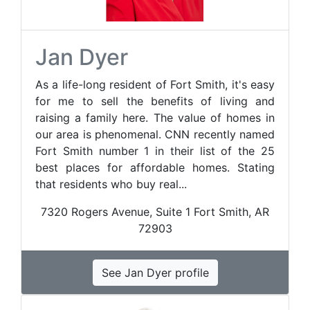
Jan Dyer
As a life-long resident of Fort Smith, it's easy
for me to sell the benefits of living and
raising a family here. The value of homes in
our area is phenomenal. CNN recently named
Fort Smith number 1 in their list of the 25
best places for affordable homes. Stating
that residents who buy real...
7320 Rogers Avenue, Suite 1 Fort Smith, AR
72903
See Jan Dyer profile