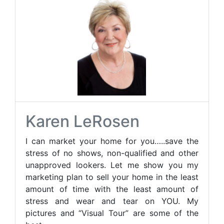
Karen LeRosen
I can market your home for you…..save the
stress of no shows, non-qualified and other
unapproved lookers. Let me show you my
marketing plan to sell your home in the least
amount of time with the least amount of
stress and wear and tear on YOU. My
pictures and “Visual Tour” are some of the