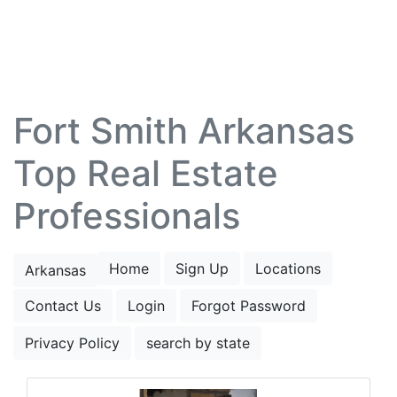
Fort Smith Arkansas
Top Real Estate
Professionals
Home
Sign Up
Locations
Arkansas
Contact Us
Login
Forgot Password
Privacy Policy
search by state