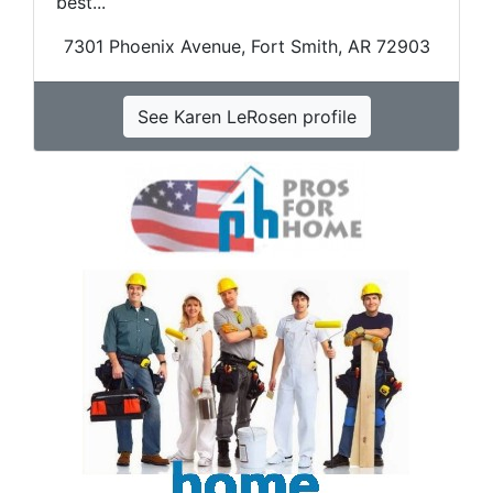
best...
7301 Phoenix Avenue, Fort Smith, AR 72903
See Karen LeRosen profile