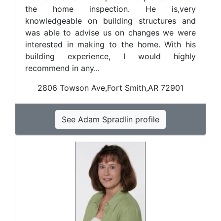
the home inspection. He is,very
knowledgeable on building structures and
was able to advise us on changes we were
interested in making to the home. With his
building experience, I would highly
recommend in any...
2806 Towson Ave,Fort Smith,AR 72901
See Adam Spradlin profile