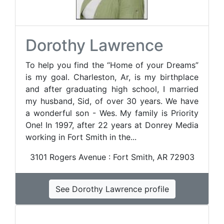
Dorothy Lawrence
To help you find the “Home of your Dreams”
is my goal. Charleston, Ar, is my birthplace
and after graduating high school, I married
my husband, Sid, of over 30 years. We have
a wonderful son - Wes. My family is Priority
One! In 1997, after 22 years at Donrey Media
working in Fort Smith in the...
3101 Rogers Avenue : Fort Smith, AR 72903
See Dorothy Lawrence profile