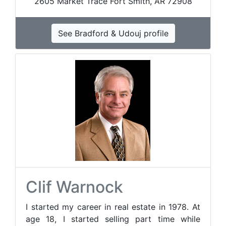
2605 Market Trace Fort Smith, AR 72908
See Bradford & Udouj profile
Clif Warnock
I started my career in real estate in 1978. At
age 18, I started selling part time while