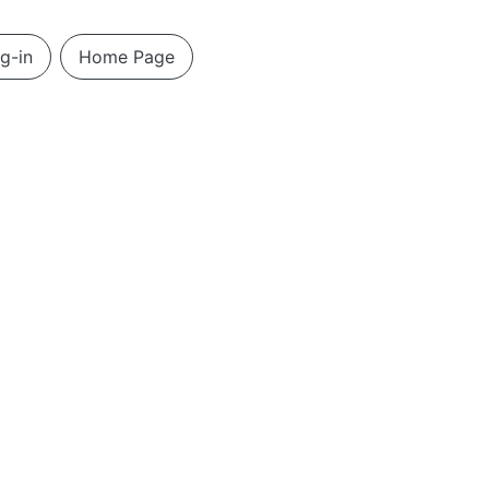
g-in
Home Page