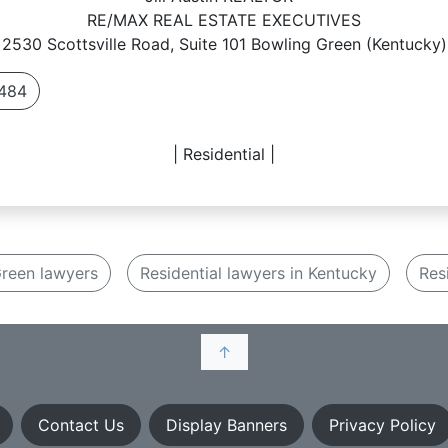
RE/MAX REAL ESTATE EXECUTIVES
2530 Scottsville Road, Suite 101 Bowling Green (Kentucky)
484
| Residential |
reen lawyers
Residential lawyers in Kentucky
Res
↑
Contact Us
Display Banners
Privacy Policy