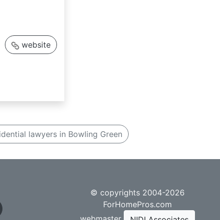
website
idential lawyers in Bowling Green
© copyrights 2004-2026
ForHomePros.com
webmaster
NIDI Associates