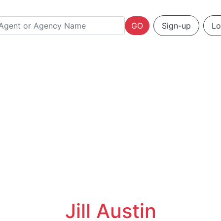
GO
Sign-up
Lo
Jill Austin