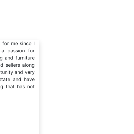
t for me since I
 a passion for
g and furniture
d sellers along
tunity and very
estate and have
ng that has not