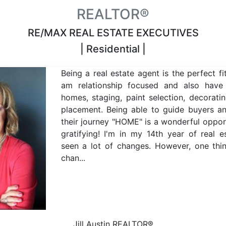
REALTOR®
RE/MAX REAL ESTATE EXECUTIVES
| Residential |
Being a real estate agent is the perfect fi
am relationship focused and also have
homes, staging, paint selection, decoratin
placement. Being able to guide buyers an
their journey "HOME" is a wonderful oppor
gratifying! I'm in my 14th year of real 
seen a lot of changes. However, one thi
chan...
Jill Austin
REALTOR®