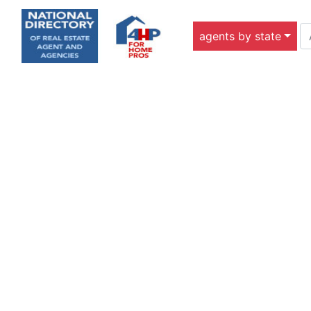
agents by state