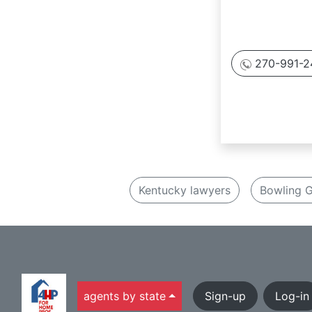
270-991-2
Kentucky lawyers
Bowling G
agents by state
Sign-up
Log-in