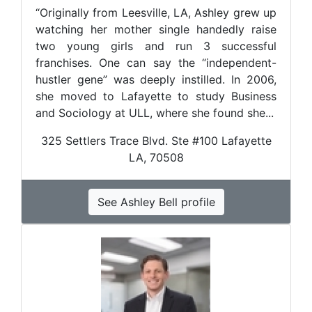
“Originally from Leesville, LA, Ashley grew up
watching her mother single handedly raise
two young girls and run 3 successful
franchises. One can say the “independent-
hustler gene” was deeply instilled. In 2006,
she moved to Lafayette to study Business
and Sociology at ULL, where she found she...
325 Settlers Trace Blvd. Ste #100 Lafayette
LA, 70508
See Ashley Bell profile