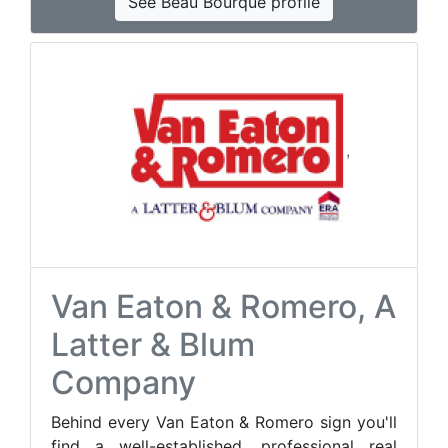
See Beau Bourque profile
Van Eaton & Romero, A
Latter & Blum
Company
Behind every Van Eaton & Romero sign you'll
find a well-established, professional real