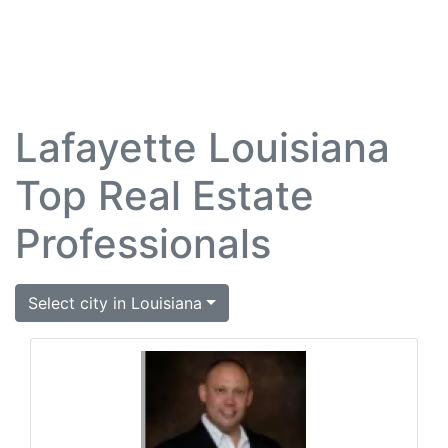
Lafayette Louisiana
Top Real Estate
Professionals
Select city in Louisiana