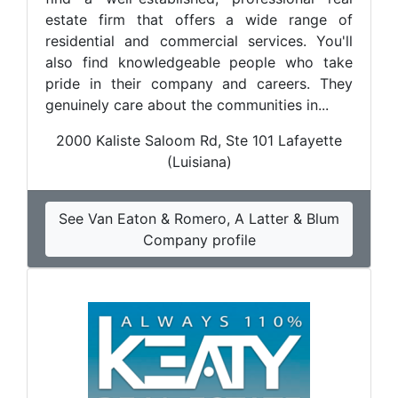
estate firm that offers a wide range of
residential and commercial services. You'll
also find knowledgeable people who take
pride in their company and careers. They
genuinely care about the communities in...
2000 Kaliste Saloom Rd, Ste 101 Lafayette
(Luisiana)
See Van Eaton & Romero, A Latter & Blum
Company profile