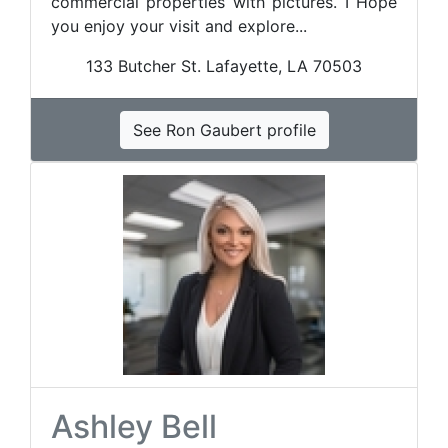
commercial properties with pictures. I Hope
you enjoy your visit and explore...
133 Butcher St. Lafayette, LA 70503
See Ron Gaubert profile
Ashley Bell