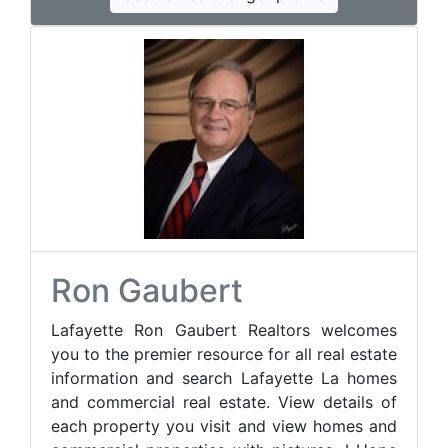
Ron Gaubert
Lafayette Ron Gaubert Realtors welcomes
you to the premier resource for all real estate
information and search Lafayette La homes
and commercial real estate. View details of
each property you visit and view homes and