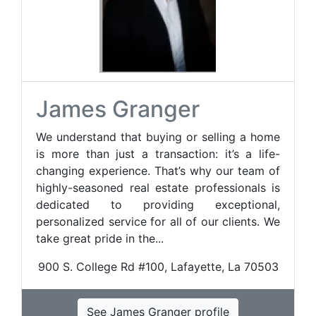
James Granger
We understand that buying or selling a home
is more than just a transaction: it’s a life-
changing experience. That’s why our team of
highly-seasoned real estate professionals is
dedicated to providing exceptional,
personalized service for all of our clients. We
take great pride in the...
900 S. College Rd #100, Lafayette, La 70503
See James Granger profile