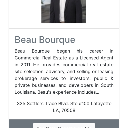
Beau Bourque
Beau Bourque began his career in
Commercial Real Estate as a Licensed Agent
in 2011. He provides commercial real estate
site selection, advisory, and selling or leasing
brokerage services to investors, public &
private businesses, and developers in South
Louisiana. Beau's experience includes...
325 Settlers Trace Blvd. Ste #100 Lafayette
LA, 70508