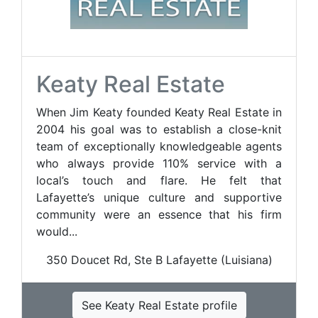
Keaty Real Estate
When Jim Keaty founded Keaty Real Estate in
2004 his goal was to establish a close-knit
team of exceptionally knowledgeable agents
who always provide 110% service with a
local’s touch and flare. He felt that
Lafayette’s unique culture and supportive
community were an essence that his firm
would...
350 Doucet Rd, Ste B Lafayette (Luisiana)
See Keaty Real Estate profile