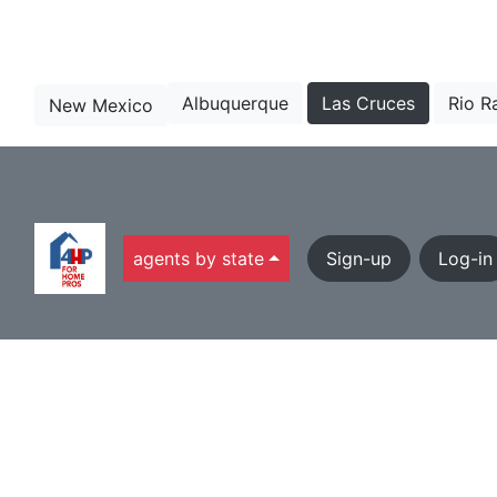
Albuquerque
Las Cruces
Rio R
New Mexico
agents by state
Sign-up
Log-in