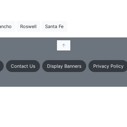
ancho
Roswell
Santa Fe
↑
Contact Us
Display Banners
Privacy Policy