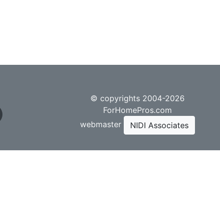
© copyrights 2004-2026
ForHomePros.com
webmaster
NIDI Associates