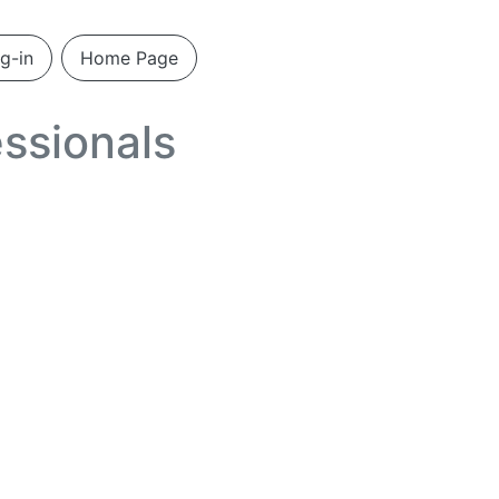
g-in
Home Page
ssionals