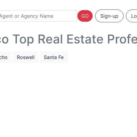
GO
Sign-up
Lo
 Top Real Estate Profe
cho
Roswell
Santa Fe