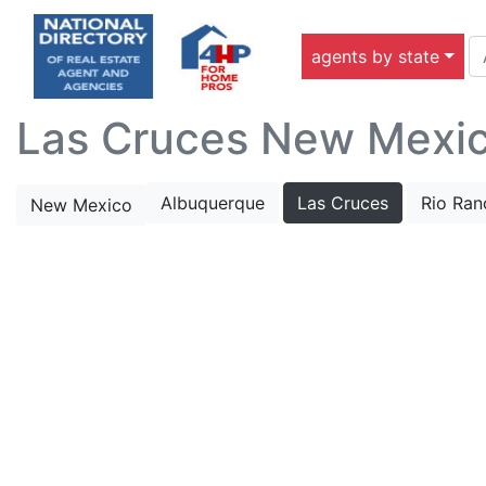
agents by state
Las Cruces New Mexico
Albuquerque
Las Cruces
Rio Ran
New Mexico