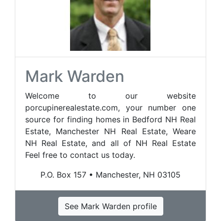
Mark Warden
Welcome to our website
porcupinerealestate.com, your number one
source for finding homes in Bedford NH Real
Estate, Manchester NH Real Estate, Weare
NH Real Estate, and all of NH Real Estate
Feel free to contact us today.
P.O. Box 157 • Manchester, NH 03105
See Mark Warden profile