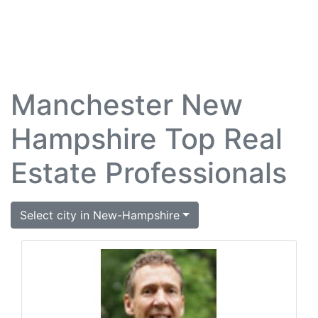
Manchester New
Hampshire Top Real
Estate Professionals
Select city in New-Hampshire