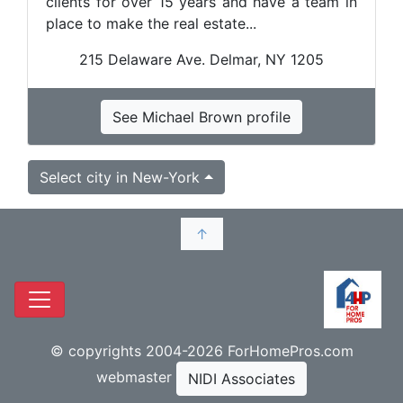
clients for over 15 years and have a team in
place to make the real estate...
215 Delaware Ave. Delmar, NY 1205
See Michael Brown profile
Select city in New-York
↑
© copyrights 2004-2026 ForHomePros.com
webmaster
NIDI Associates