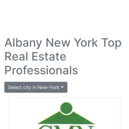
Albany New York Top
Real Estate
Professionals
Select city in New-York