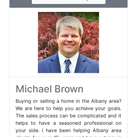
Michael Brown
Buying or selling a home in the Albany area?
We are here to help you achieve your goals.
The sales process can be complicated and it
helps to have a seasoned professional on
your side. I have been helping Albany area