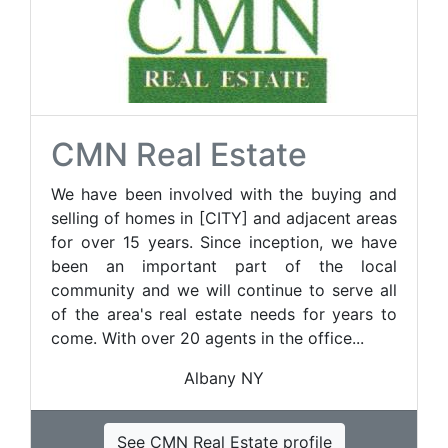
CMN Real Estate
We have been involved with the buying and
selling of homes in [CITY] and adjacent areas
for over 15 years. Since inception, we have
been an important part of the local
community and we will continue to serve all
of the area's real estate needs for years to
come. With over 20 agents in the office...
Albany NY
See CMN Real Estate profile