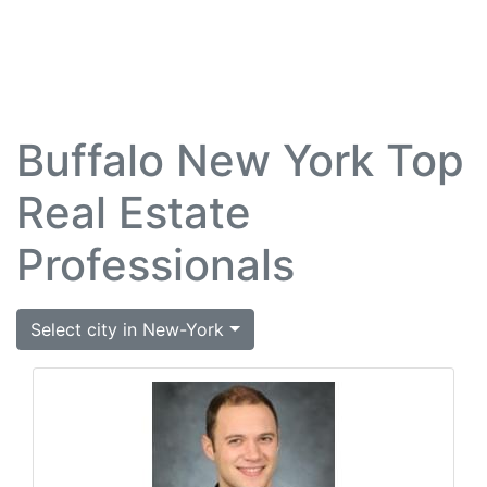
Buffalo New York Top
Real Estate
Professionals
Select city in New-York