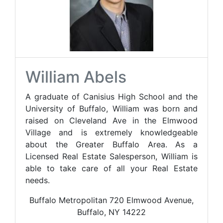
William Abels
A graduate of Canisius High School and the
University of Buffalo, William was born and
raised on Cleveland Ave in the Elmwood
Village and is extremely knowledgeable
about the Greater Buffalo Area. As a
Licensed Real Estate Salesperson, William is
able to take care of all your Real Estate
needs.
Buffalo Metropolitan 720 Elmwood Avenue,
Buffalo, NY 14222