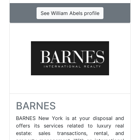
See William Abels profile
BARNES
BARNES New York is at your disposal and
offers its services related to luxury real
estate: sales transactions, rental, and