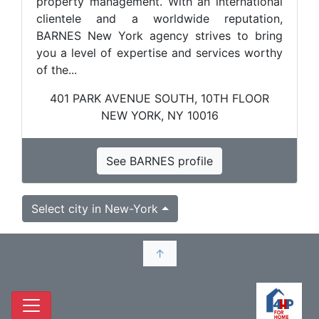
property management. With an international
clientele and a worldwide reputation,
BARNES New York agency strives to bring
you a level of expertise and services worthy
of the...
401 PARK AVENUE SOUTH, 10TH FLOOR
NEW YORK, NY 10016
See BARNES profile
Select city in New-York
↑