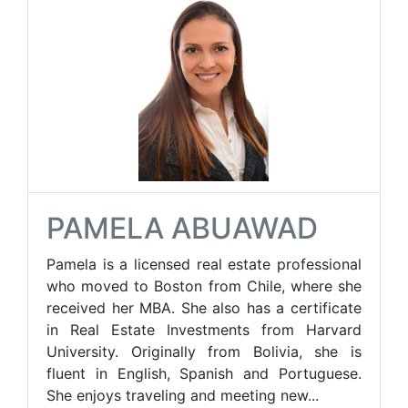
PAMELA ABUAWAD
Pamela is a licensed real estate professional
who moved to Boston from Chile, where she
received her MBA. She also has a certificate
in Real Estate Investments from Harvard
University. Originally from Bolivia, she is
fluent in English, Spanish and Portuguese.
She enjoys traveling and meeting new...