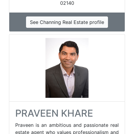
02140
See Channing Real Estate profile
PRAVEEN KHARE
Praveen is an ambitious and passionate real
estate agent who values professionalism and