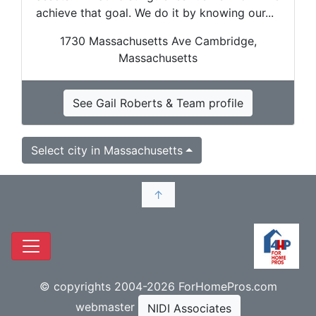
achieve that goal. We do it by knowing our...
1730 Massachusetts Ave Cambridge,
Massachusetts
See Gail Roberts & Team profile
Select city in Massachusetts
↑
© copyrights 2004-2026 ForHomePros.com
webmaster
NIDI Associates