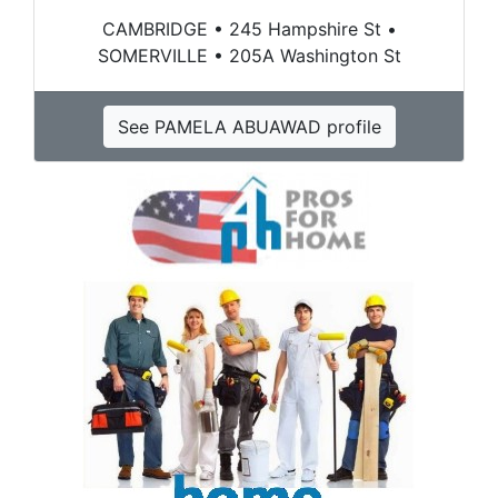
CAMBRIDGE • 245 Hampshire St •
SOMERVILLE • 205A Washington St
See PAMELA ABUAWAD profile