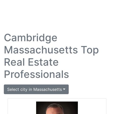
Cambridge
Massachusetts Top
Real Estate
Professionals
Select city in Massachusetts