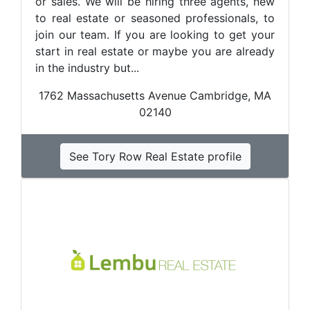
or sales. We will be hiring three agents, new
to real estate or seasoned professionals, to
join our team. If you are looking to get your
start in real estate or maybe you are already
in the industry but...
1762 Massachusetts Avenue Cambridge, MA
02140
See Tory Row Real Estate profile