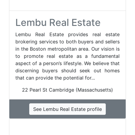
Lembu Real Estate
Lembu Real Estate provides real estate
brokering services to both buyers and sellers
in the Boston metropolitan area. Our vision is
to promote real estate as a fundamental
aspect of a person’s lifestyle. We believe that
discerning buyers should seek out homes
that can provide the potential for...
22 Pearl St Cambridge (Massachusetts)
See Lembu Real Estate profile