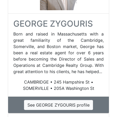
GEORGE ZYGOURIS
Born and raised in Massachusetts with a
great familiarity of the Cambridge,
Somerville, and Boston market, George has
been a real estate agent for over 6 years
before becoming the Director of Sales and
Operations at Cambridge Realty Group. With
great attention to his clients, he has helped...
CAMBRIDGE • 245 Hampshire St •
SOMERVILLE • 205A Washington St
See GEORGE ZYGOURIS profile