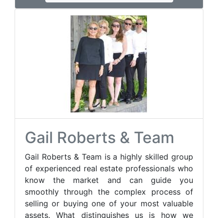
Gail Roberts & Team
Gail Roberts & Team is a highly skilled group
of experienced real estate professionals who
know the market and can guide you
smoothly through the complex process of
selling or buying one of your most valuable
assets. What distinguishes us is how we