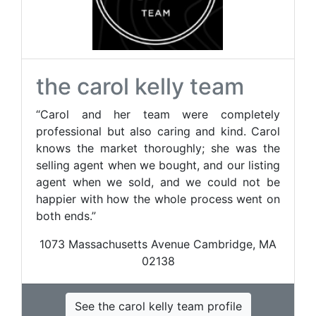
the carol kelly team
“Carol and her team were completely
professional but also caring and kind. Carol
knows the market thoroughly; she was the
selling agent when we bought, and our listing
agent when we sold, and we could not be
happier with how the whole process went on
both ends.”
1073 Massachusetts Avenue Cambridge, MA
02138
See the carol kelly team profile