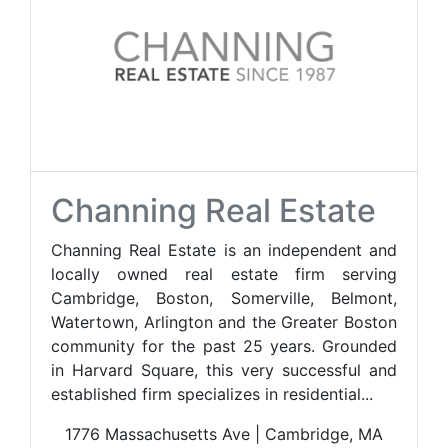
Channing Real Estate
Channing Real Estate is an independent and
locally owned real estate firm serving
Cambridge, Boston, Somerville, Belmont,
Watertown, Arlington and the Greater Boston
community for the past 25 years. Grounded
in Harvard Square, this very successful and
established firm specializes in residential...
1776 Massachusetts Ave | Cambridge, MA