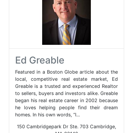
Ed Greable
Featured in a Boston Globe article about the
local, competitive real estate market, Ed
Greable is a trusted and experienced Realtor
to sellers, buyers and investors alike. Greable
began his real estate career in 2002 because
he loves helping people find their dream
homes. In his own words, “I...
150 Cambridgepark Dr Ste. 703 Cambridge,