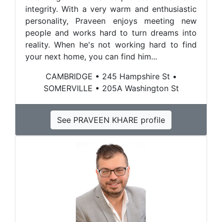
integrity. With a very warm and enthusiastic
personality, Praveen enjoys meeting new
people and works hard to turn dreams into
reality. When he's not working hard to find
your next home, you can find him...
CAMBRIDGE • 245 Hampshire St •
SOMERVILLE • 205A Washington St
See PRAVEEN KHARE profile