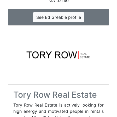
MA 02140
See Ed Greable profile
Tory Row Real Estate
Tory Row Real Estate is actively looking for
high energy and motivated people in rentals