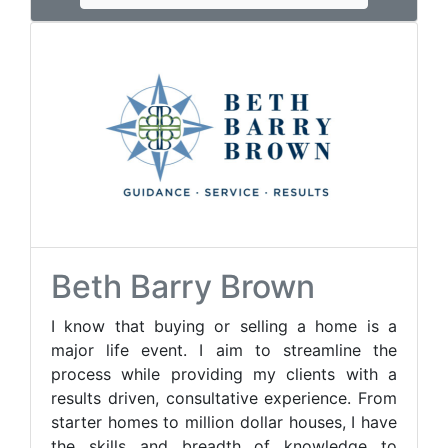
Beth Barry Brown
I know that buying or selling a home is a
major life event. I aim to streamline the
process while providing my clients with a
results driven, consultative experience. From
starter homes to million dollar houses, I have
the skills and breadth of knowledge to