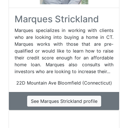
Marques Strickland
Marques specializes in working with clients
who are looking into buying a home in CT.
Marques works with those that are pre-
qualified or would like to learn how to raise
their credit score enough for an affordable
home loan. Marques also consults with
investors who are looking to increase their...
22D Mountain Ave Bloomfield (Connecticut)
See Marques Strickland profile