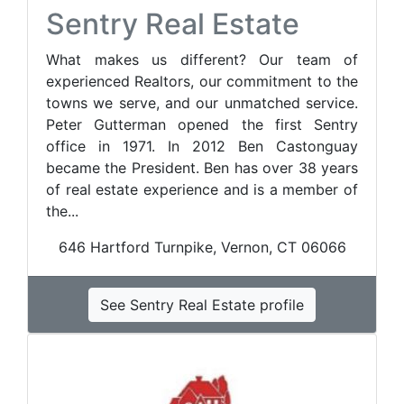
Sentry Real Estate
What makes us different? Our team of
experienced Realtors, our commitment to the
towns we serve, and our unmatched service.
Peter Gutterman opened the first Sentry
office in 1971. In 2012 Ben Castonguay
became the President. Ben has over 38 years
of real estate experience and is a member of
the...
646 Hartford Turnpike, Vernon, CT 06066
See Sentry Real Estate profile