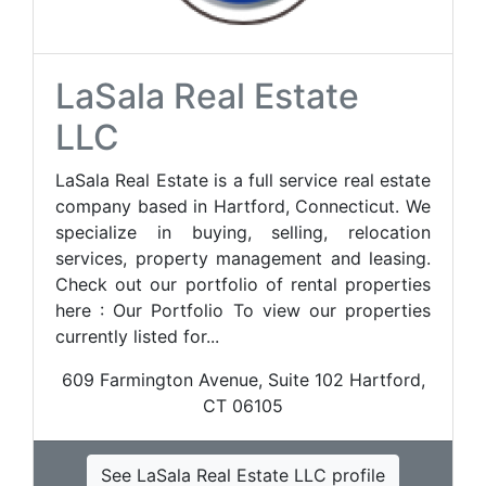
LaSala Real Estate
LLC
LaSala Real Estate is a full service real estate
company based in Hartford, Connecticut. We
specialize in buying, selling, relocation
services, property management and leasing.
Check out our portfolio of rental properties
here : Our Portfolio To view our properties
currently listed for...
609 Farmington Avenue, Suite 102 Hartford,
CT 06105
See LaSala Real Estate LLC profile