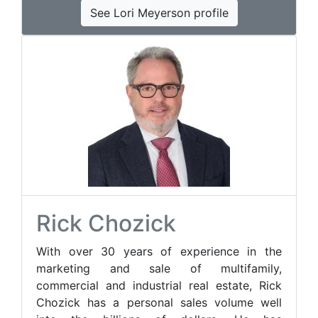
See Lori Meyerson profile
Rick Chozick
With over 30 years of experience in the
marketing and sale of multifamily,
commercial and industrial real estate, Rick
Chozick has a personal sales volume well