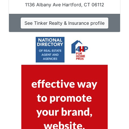
1136 Albany Ave Hartford, CT 06112
See Tinker Realty & Insurance profile