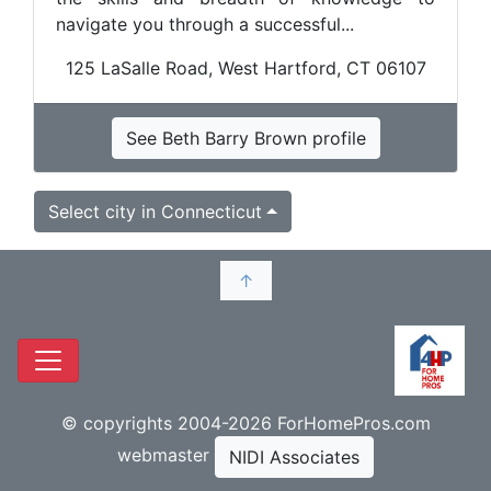
navigate you through a successful...
125 LaSalle Road, West Hartford, CT 06107
See Beth Barry Brown profile
Select city in Connecticut
↑
© copyrights 2004-2026 ForHomePros.com
webmaster
NIDI Associates