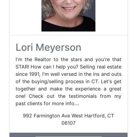
Lori Meyerson
I'm the Realtor to the stars and you're that
STAR! How can I help you? Selling real estate
since 1991, I'm well versed in the ins and outs
of the buying/selling process in CT. Let's get
together and make the experience a great
one! Check out the testimonials from my
past clients for more info....
992 Farmington Ave West Hartford, CT
06107