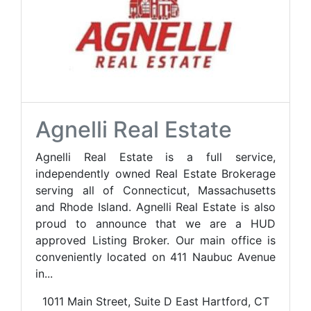
Agnelli Real Estate
Agnelli Real Estate is a full service,
independently owned Real Estate Brokerage
serving all of Connecticut, Massachusetts
and Rhode Island. Agnelli Real Estate is also
proud to announce that we are a HUD
approved Listing Broker. Our main office is
conveniently located on 411 Naubuc Avenue
in...
1011 Main Street, Suite D East Hartford, CT