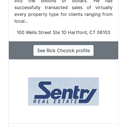
into the billions of dollars. He has
successfully transacted sales of virtually
every property type for clients ranging from
local...
100 Wells Street Ste 1D Hartford, CT 06103
See Rick Chozick profile