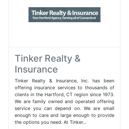
Tinker Realty &
Insurance
Tinker Realty & Insurance, Inc. has been
offering insurance services to thousands of
clients in the Hartford, CT region since 1973.
We are family owned and operated offering
service you can depend on. We are small
enough to care and large enough to provide
the options you need. At Tinker...