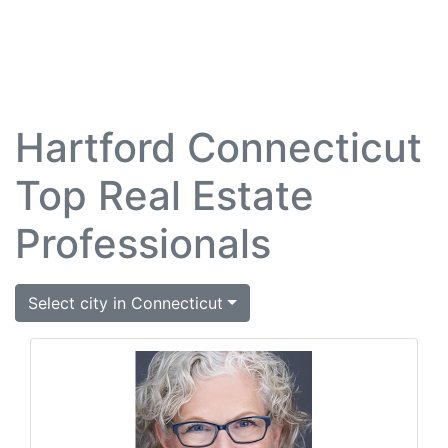
Hartford Connecticut
Top Real Estate
Professionals
Select city in Connecticut