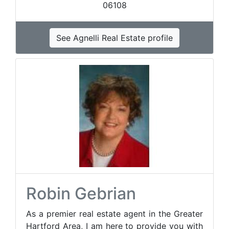
06108
See Agnelli Real Estate profile
Robin Gebrian
As a premier real estate agent in the Greater
Hartford Area, I am here to provide you with