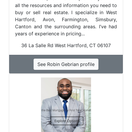
all the resources and information you need to
buy or sell real estate. I specialize in West
Hartford, Avon, Farmington, Simsbury,
Canton and the surrounding areas. I’ve had
years of experience in pricing...
36 La Salle Rd West Hartford, CT 06107
See Robin Gebrian profile