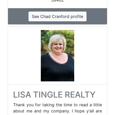
39402
See Chad Cranford profile
LISA TINGLE REALTY
Thank you for taking the time to read a little
about me and my company. I hope y’all are