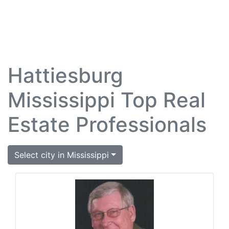
Hattiesburg
Mississippi Top Real
Estate Professionals
Select city in Mississippi