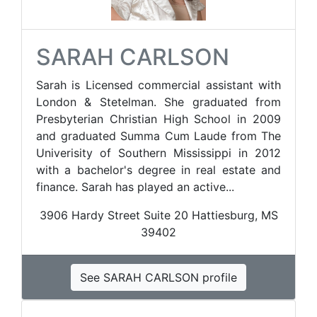
SARAH CARLSON
Sarah is Licensed commercial assistant with
London & Stetelman. She graduated from
Presbyterian Christian High School in 2009
and graduated Summa Cum Laude from The
Univerisity of Southern Mississippi in 2012
with a bachelor's degree in real estate and
finance. Sarah has played an active...
3906 Hardy Street Suite 20 ​Hattiesburg, MS
39402
See SARAH CARLSON profile