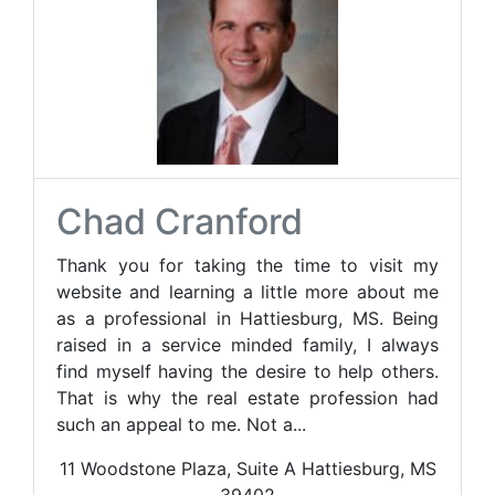
Chad Cranford
Thank you for taking the time to visit my
website and learning a little more about me
as a professional in Hattiesburg, MS. Being
raised in a service minded family, I always
find myself having the desire to help others.
That is why the real estate profession had
such an appeal to me. Not a...
11 Woodstone Plaza, Suite A Hattiesburg, MS