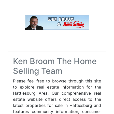
Ken Broom The Home
Selling Team
Please feel free to browse through this site
to explore real estate information for the
Hattiesburg Area. Our comprehensive real
estate website offers direct access to the
latest properties for sale in Hattiesburg and
features community information, consumer