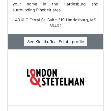
your home in the Hattiesburg and
surrounding Pinebelt area.
4010 O'Ferral St. Suite 219 Hattiesburg, MS
39402
See Kinetix Real Estate profile