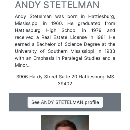
ANDY STETELMAN
Andy Stetelman was born in Hattiesburg,
Mississippi in 1960. He graduated from
Hattiesburg High School in 1979 and
received a Real Estate License in 1981. He
earned a Bachelor of Science Degree at the
University of Southern Mississippi in 1983
with an Emphasis in Paralegal Studies and a
Minor...
3906 Hardy Street Suite 20 ​Hattiesburg, MS
39402
See ANDY STETELMAN profile