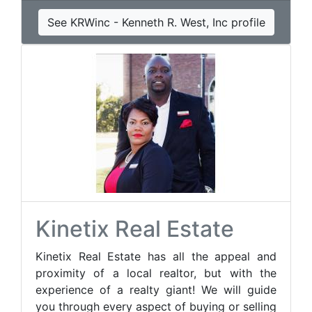
See KRWinc - Kenneth R. West, Inc profile
Kinetix Real Estate
Kinetix Real Estate has all the appeal and
proximity of a local realtor, but with the
experience of a realty giant! We will guide
you through every aspect of buying or selling