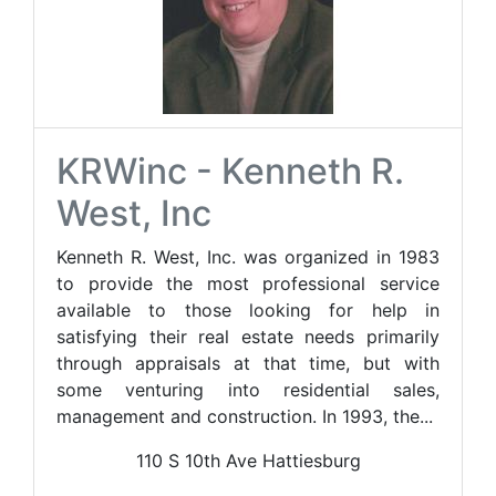
KRWinc - Kenneth R.
West, Inc
Kenneth R. West, Inc. was organized in 1983
to provide the most professional service
available to those looking for help in
satisfying their real estate needs primarily
through appraisals at that time, but with
some venturing into residential sales,
management and construction. In 1993, the...
110 S 10th Ave Hattiesburg