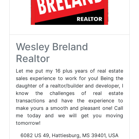
Wesley Breland
Realtor
Let me put my 16 plus years of real estate
sales experience to work for you! Being the
daughter of a realtor/builder and developer, I
know the challenges of real estate
transactions and have the experience to
make yours a smooth and pleasant one! Call
me today and we will get you moving
tomorrow!
6082 US 49, Hattiesburg, MS 39401, USA