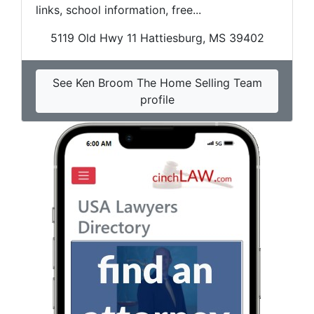
links, school information, free...
5119 Old Hwy 11 Hattiesburg, MS 39402
See Ken Broom The Home Selling Team
profile