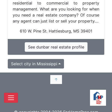
residential to commercial to property
management. What are you looking for when
you need a real estate company? Of course
any agent can just list or sell your property....
610 W. Pine St. Hattiesburg, MS 39401
See dunbar real estate profile
Select city in Mississippi
↑