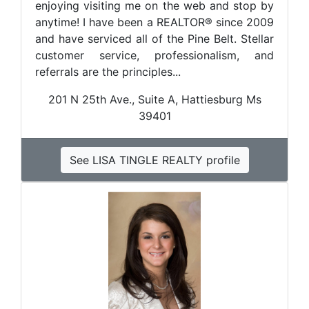
enjoying visiting me on the web and stop by
anytime! I have been a REALTOR® since 2009
and have serviced all of the Pine Belt. Stellar
customer service, professionalism, and
referrals are the principles...
201 N 25th Ave., Suite A, Hattiesburg Ms
39401
See LISA TINGLE REALTY profile