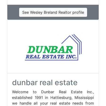
See Wesley Breland Realtor profile
dunbar real estate
Welcome to Dunbar Real Estate Inc.,
established 1991 in Hattiesburg, Mississippi
we handle all your real estate needs from