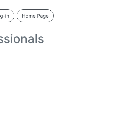
g-in
Home Page
ssionals