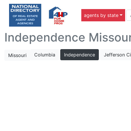
agents by state
Independence Missouri
Columbia
Independence
Jefferson Ci
Missouri