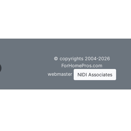
© copyrights 2004-2026
ForHomePros.com
webmaster
NIDI Associates