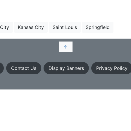
 City
Kansas City
Saint Louis
Springfield
↑
Contact Us
Display Banners
Privacy Policy