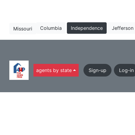
Columbia
Independence
Jefferson
Missouri
agents by state
Sign-up
Log-in