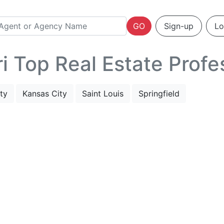
GO
Sign-up
Lo
 Top Real Estate Profe
ty
Kansas City
Saint Louis
Springfield