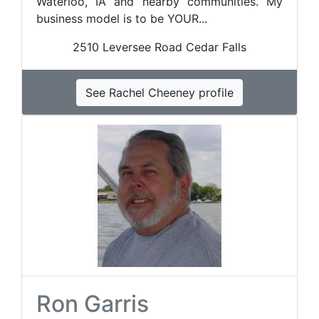
Waterloo, IA and nearby communities. My
business model is to be YOUR...
2510 Leversee Road Cedar Falls
See Rachel Cheeney profile
Ron Garris