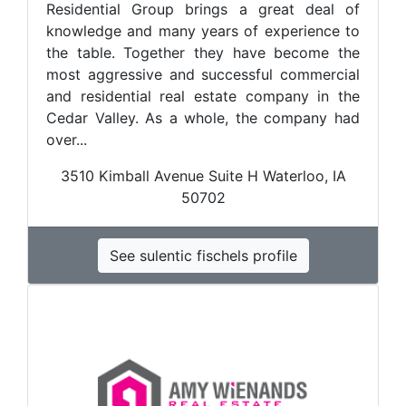
Residential Group brings a great deal of
knowledge and many years of experience to
the table. Together they have become the
most aggressive and successful commercial
and residential real estate company in the
Cedar Valley. As a whole, the company had
over...
3510 Kimball Avenue Suite H Waterloo, IA
50702
See sulentic fischels profile