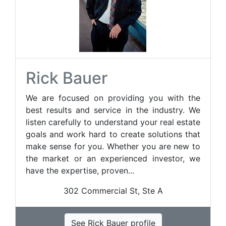
Rick Bauer
We are focused on providing you with the
best results and service in the industry. We
listen carefully to understand your real estate
goals and work hard to create solutions that
make sense for you. Whether you are new to
the market or an experienced investor, we
have the expertise, proven...
302 Commercial St, Ste A
See Rick Bauer profile