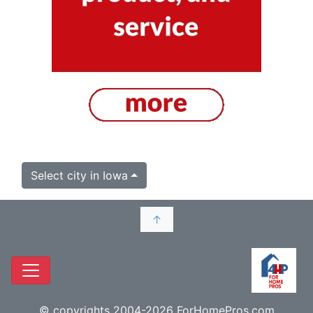
Select city in Iowa
↑
© copyrights 2004-2026 ForHomePros.com