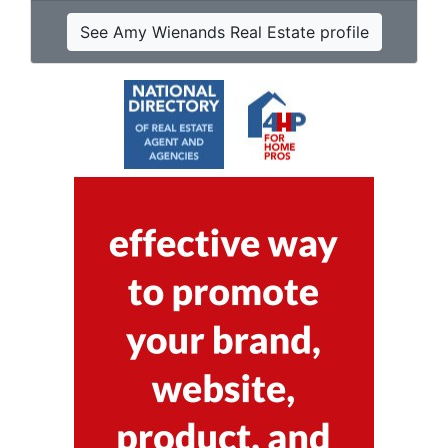
See Amy Wienands Real Estate profile