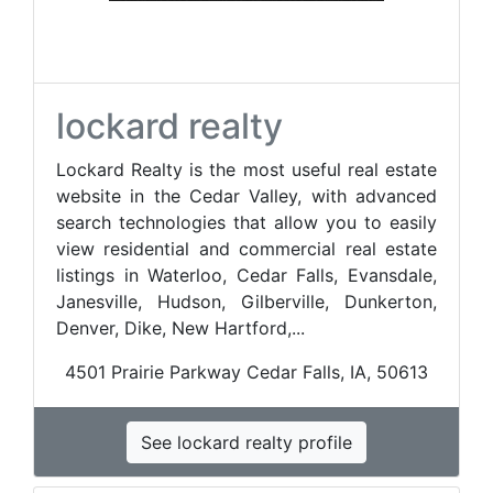
lockard realty
Lockard Realty is the most useful real estate
website in the Cedar Valley, with advanced
search technologies that allow you to easily
view residential and commercial real estate
listings in Waterloo, Cedar Falls, Evansdale,
Janesville, Hudson, Gilberville, Dunkerton,
Denver, Dike, New Hartford,...
4501 Prairie Parkway Cedar Falls, IA, 50613
See lockard realty profile