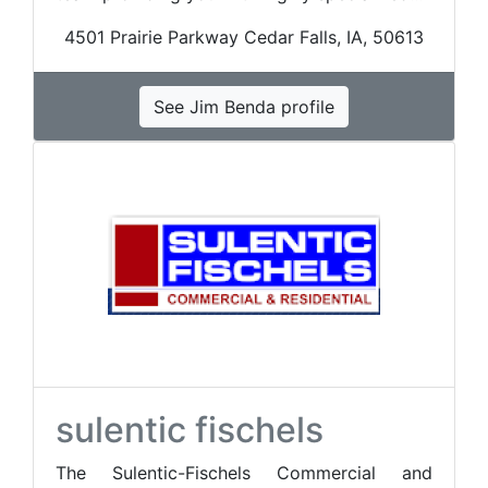
4501 Prairie Parkway Cedar Falls, IA, 50613
See Jim Benda profile
sulentic fischels
The Sulentic-Fischels Commercial and