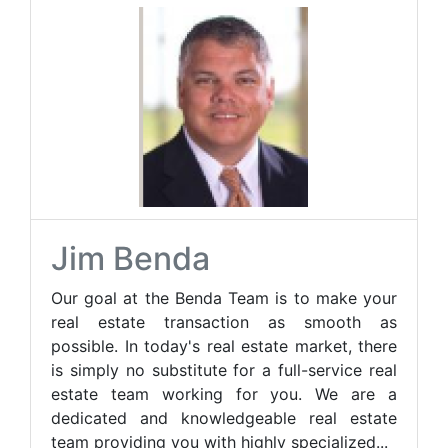
Jim Benda
Our goal at the Benda Team is to make your
real estate transaction as smooth as
possible. In today's real estate market, there
is simply no substitute for a full-service real
estate team working for you. We are a
dedicated and knowledgeable real estate
team providing you with highly specialized...