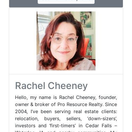
Rachel Cheeney
Hello, my name is Rachel Cheeney, founder,
owner & broker of Pro Resource Realty. Since
2004, I’ve been serving real estate clients:
relocation, buyers, sellers, ‘down-sizers’,
investors and ‘first-timers’ in Cedar Falls –