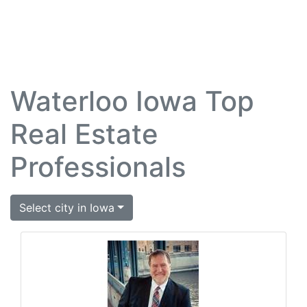
Waterloo Iowa Top
Real Estate
Professionals
Select city in Iowa