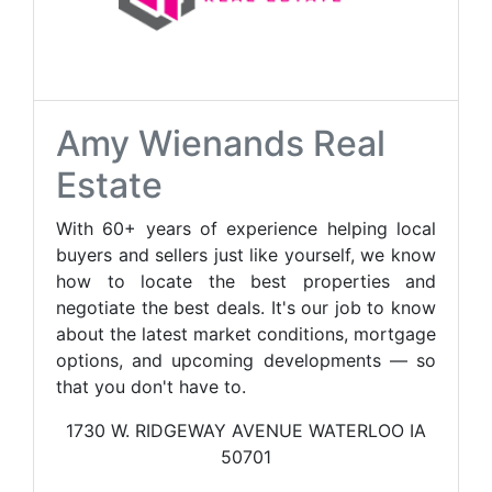
Amy Wienands Real
Estate
With 60+ years of experience helping local
buyers and sellers just like yourself, we know
how to locate the best properties and
negotiate the best deals. It's our job to know
about the latest market conditions, mortgage
options, and upcoming developments — so
that you don't have to.
1730 W. RIDGEWAY AVENUE WATERLOO IA
50701