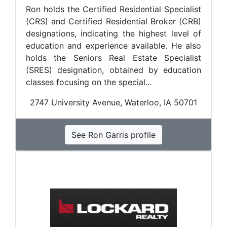
Ron holds the Certified Residential Specialist
(CRS) and Certified Residential Broker (CRB)
designations, indicating the highest level of
education and experience available. He also
holds the Seniors Real Estate Specialist
(SRES) designation, obtained by education
classes focusing on the special...
2747 University Avenue, Waterloo, IA 50701
See Ron Garris profile