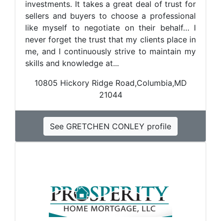
investments. It takes a great deal of trust for
sellers and buyers to choose a professional
like myself to negotiate on their behalf… I
never forget the trust that my clients place in
me, and I continuously strive to maintain my
skills and knowledge at...
10805 Hickory Ridge Road,Columbia,MD
21044
See GRETCHEN CONLEY profile