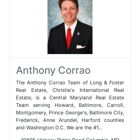
Anthony Corrao
The Anthony Corrao Team of Long & Foster
Real Estate, Christie's International Real
Estate, is a Central Maryland Real Estate
Team serving Howard, Baltimore, Carroll,
Montgomery, Prince George's, Baltimore City,
Frederick, Anne Arundel, Harford counties
and Washington D.C. We are the #1...