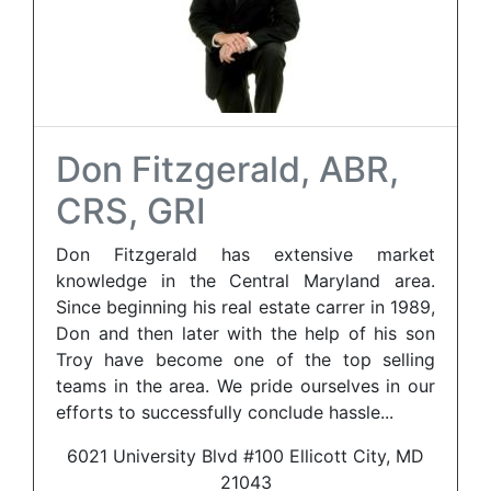
Don Fitzgerald, ABR,
CRS, GRI
Don Fitzgerald has extensive market
knowledge in the Central Maryland area.
Since beginning his real estate carrer in 1989,
Don and then later with the help of his son
Troy have become one of the top selling
teams in the area. We pride ourselves in our
efforts to successfully conclude hassle...
6021 University Blvd #100 Ellicott City, MD
21043