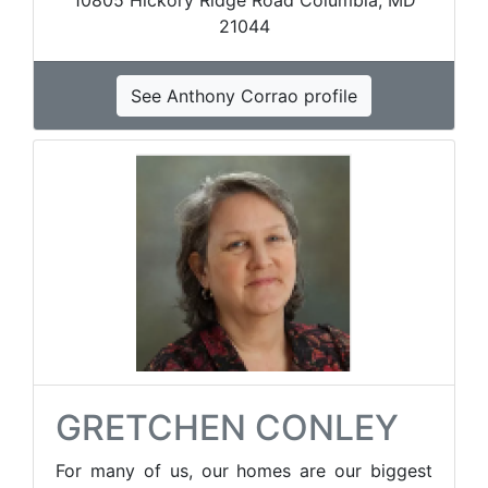
10805 Hickory Ridge Road Columbia, MD
21044
See Anthony Corrao profile
GRETCHEN CONLEY
For many of us, our homes are our biggest