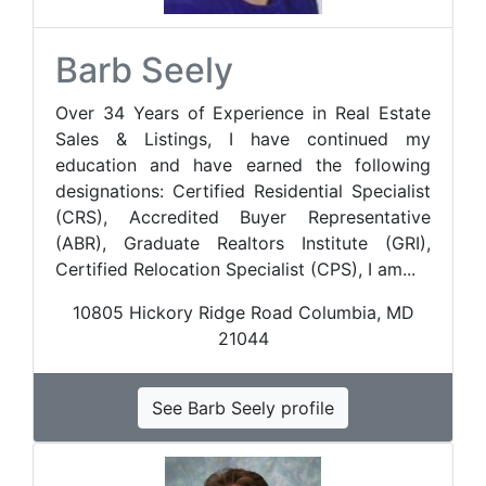
Barb Seely
Over 34 Years of Experience in Real Estate
Sales & Listings, I have continued my
education and have earned the following
designations: Certified Residential Specialist
(CRS), Accredited Buyer Representative
(ABR), Graduate Realtors Institute (GRI),
Certified Relocation Specialist (CPS), I am...
10805 Hickory Ridge Road Columbia, MD
21044
See Barb Seely profile