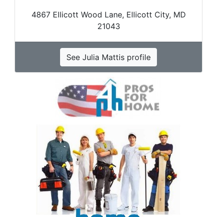
4867 Ellicott Wood Lane, Ellicott City, MD
21043
See Julia Mattis profile