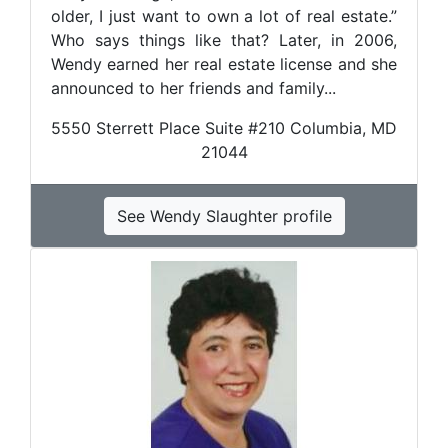
older, I just want to own a lot of real estate.”
Who says things like that? Later, in 2006,
Wendy earned her real estate license and she
announced to her friends and family...
5550 Sterrett Place Suite #210 Columbia, MD
21044
See Wendy Slaughter profile