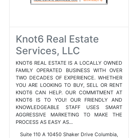
Knot6 Real Estate
Services, LLC
KNOT6 REAL ESTATE IS A LOCALLY OWNED
FAMILY OPERATED BUSINESS WITH OVER
TWO DECADES OF EXPERIENCE. WHETHER
YOU ARE LOOKING TO BUY, SELL OR RENT
KNOT6 CAN HELP. OUR COMMITMENT AT
KNOT6 IS TO YOU! OUR FRIENDLY AND
KNOWLEDGEABLE STAFF USES SMART
AGGRESSIVE MARKETING TO MAKE THE
PROCESS AS EASY AS...
Suite 110 A 10450 Shaker Drive Columbia,