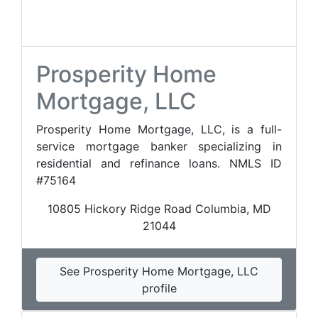
Prosperity Home
Mortgage, LLC
Prosperity Home Mortgage, LLC, is a full-
service mortgage banker specializing in
residential and refinance loans. NMLS ID
#75164
10805 Hickory Ridge Road Columbia, MD
21044
See Prosperity Home Mortgage, LLC
profile