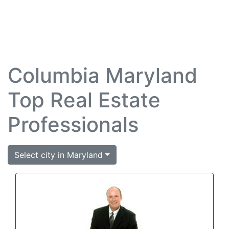
Columbia Maryland
Top Real Estate
Professionals
Select city in Maryland