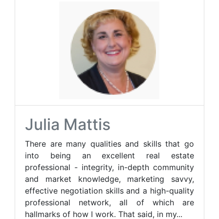
Julia Mattis
There are many qualities and skills that go
into being an excellent real estate
professional - integrity, in-depth community
and market knowledge, marketing savvy,
effective negotiation skills and a high-quality
professional network, all of which are
hallmarks of how I work. That said, in my...