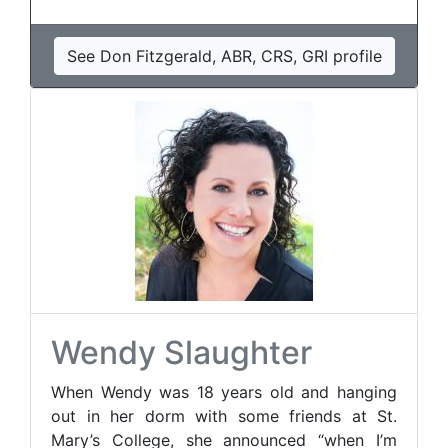
See Don Fitzgerald, ABR, CRS, GRI profile
Wendy Slaughter
When Wendy was 18 years old and hanging
out in her dorm with some friends at St.
Mary’s College, she announced “when I’m