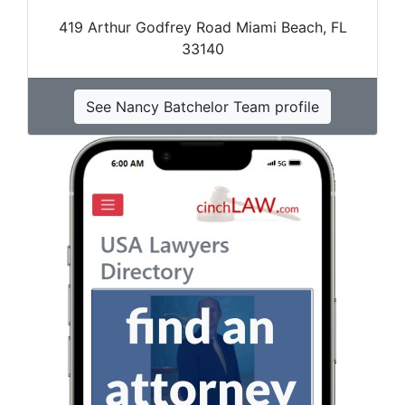
419 Arthur Godfrey Road Miami Beach, FL
33140
See Nancy Batchelor Team profile