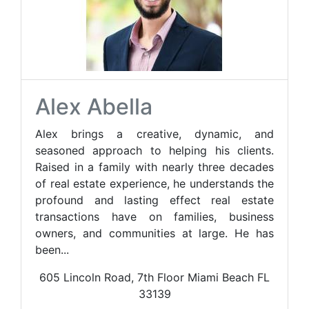
Alex Abella
Alex brings a creative, dynamic, and
seasoned approach to helping his clients.
Raised in a family with nearly three decades
of real estate experience, he understands the
profound and lasting effect real estate
transactions have on families, business
owners, and communities at large. He has
been...
605 Lincoln Road, 7th Floor Miami Beach FL
33139