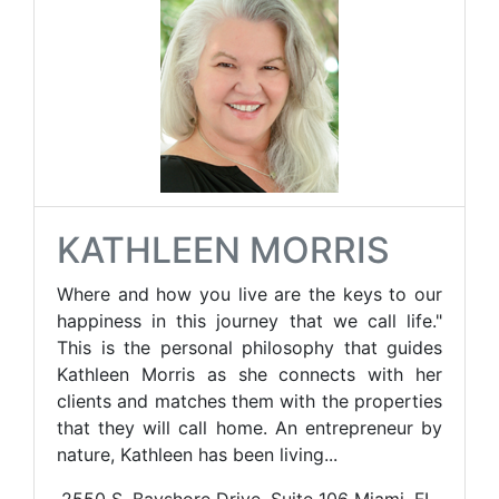
KATHLEEN MORRIS
Where and how you live are the keys to our
happiness in this journey that we call life."
This is the personal philosophy that guides
Kathleen Morris as she connects with her
clients and matches them with the properties
that they will call home. An entrepreneur by
nature, Kathleen has been living...