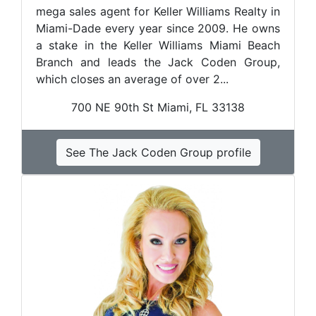
mega sales agent for Keller Williams Realty in
Miami-Dade every year since 2009. He owns
a stake in the Keller Williams Miami Beach
Branch and leads the Jack Coden Group,
which closes an average of over 2...
700 NE 90th St Miami, FL 33138
See The Jack Coden Group profile