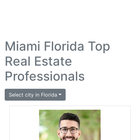
Miami Florida Top
Real Estate
Professionals
Select city in Florida