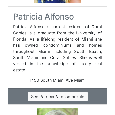
Patricia Alfonso
Patricia Alfonso a current resident of Coral
Gables is a graduate from the University of
Florida. As a lifelong resident of Miami she
has owned condominiums and homes
throughout Miami including South Beach,
South Miami and Coral Gables. She is well
versed in the knowledge of luxury real
estate...
1450 South Miami Ave Miami
See Patricia Alfonso profile