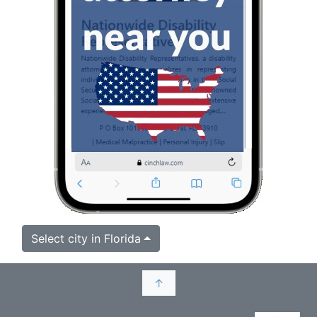
Select city in Florida
↑