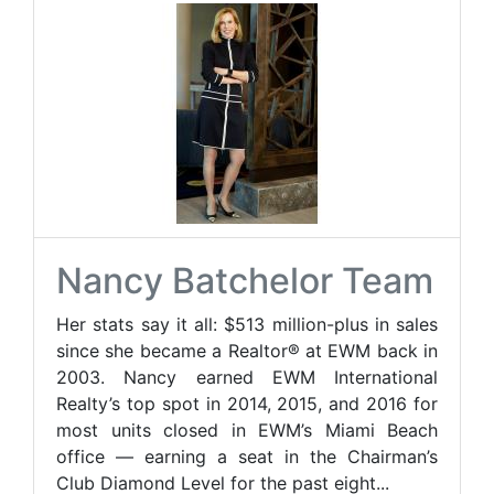
Nancy Batchelor Team
Her stats say it all: $513 million-plus in sales
since she became a Realtor® at EWM back in
2003. Nancy earned EWM International
Realty’s top spot in 2014, 2015, and 2016 for
most units closed in EWM’s Miami Beach
office — earning a seat in the Chairman’s
Club Diamond Level for the past eight...