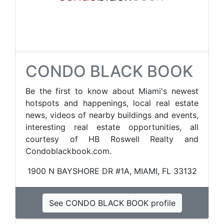
CONDO BLACK BOOK
Be the first to know about Miami's newest
hotspots and happenings, local real estate
news, videos of nearby buildings and events,
interesting real estate opportunities, all
courtesy of HB Roswell Realty and
Condoblackbook.com.
1900 N BAYSHORE DR #1A, MIAMI, FL 33132
See CONDO BLACK BOOK profile