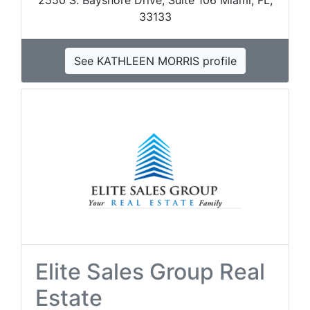
2550 S. Bayshore Drive, Suite 106 Miami, FL,
33133
See KATHLEEN MORRIS profile
Elite Sales Group Real
Estate