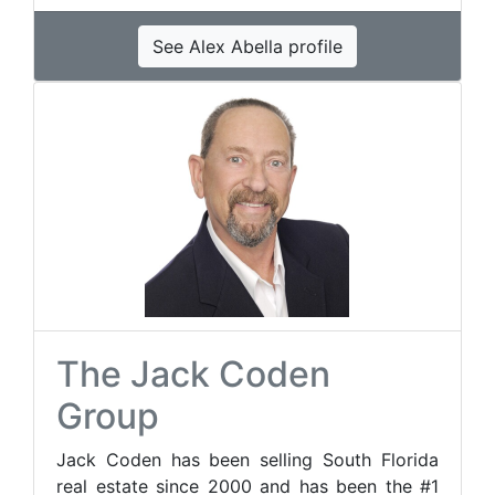
See Alex Abella profile
The Jack Coden
Group
Jack Coden has been selling South Florida
real estate since 2000 and has been the #1