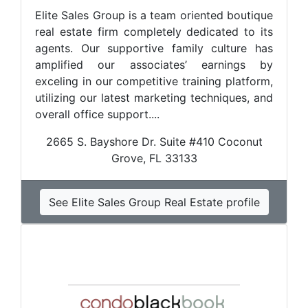
Elite Sales Group is a team oriented boutique
real estate firm completely dedicated to its
agents. Our supportive family culture has
amplified our associates’ earnings by
exceling in our competitive training platform,
utilizing our latest marketing techniques, and
overall office support....
2665 S. Bayshore Dr. Suite #410 Coconut
Grove, FL 33133
See Elite Sales Group Real Estate profile