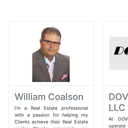
William Coalson
DOV
LLC
I’m a Real Estate professional
with a passion for helping my
At DOV
Clients achieve their Real Estate
opera