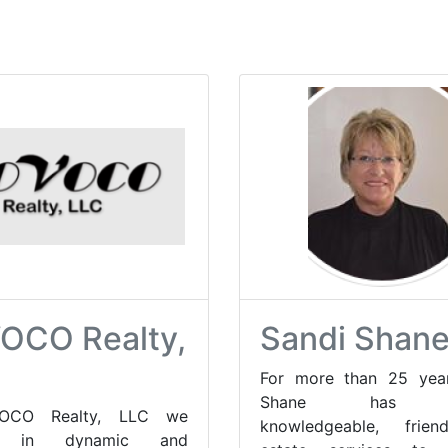
OCO Realty,
Sandi Shan
For more than 25 year
Shane has of
OCO Realty, LLC we
knowledgeable, frien
te in dynamic and