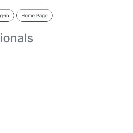
g-in
Home Page
ionals