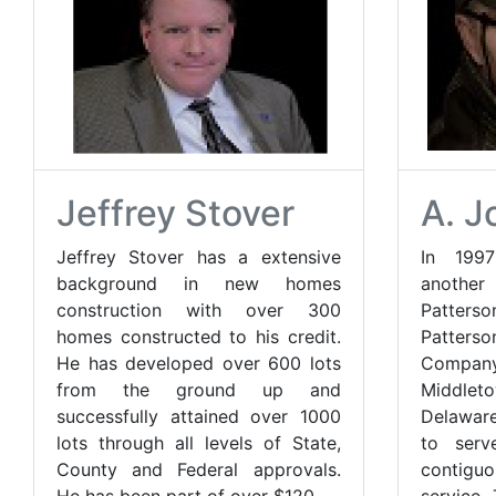
Jeffrey Stover
A. J
Jeffrey Stover has a extensive
In 199
background in new homes
anothe
construction with over 300
Patter
homes constructed to his credit.
Patters
He has developed over 600 lots
Compan
from the ground up and
Middl
successfully attained over 1000
Delaware
lots through all levels of State,
to serv
County and Federal approvals.
contiguo