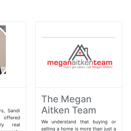
e
The Megan
Aitken Team
s, Sandi
fered
We understand that buying or
dly real
selling a home is more than just a