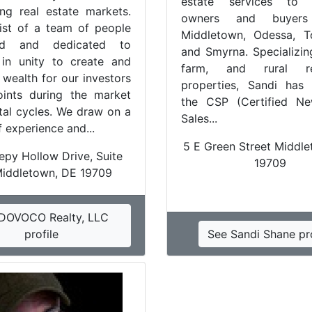
estate services to 
ing real estate markets.
owners and buyers
st of a team of people
Middletown, Odessa, T
zed and dedicated to
and Smyrna. Specializing
in unity to create and
farm, and rural res
 wealth for our investors
properties, Sandi has
oints during the market
the CSP (Certified 
tal cycles. We draw on a
Sales...
 experience and...
5 E Green Street Middl
epy Hollow Drive, Suite
19709
Middletown, DE 19709
DOVOCO Realty, LLC
profile
See Sandi Shane pro