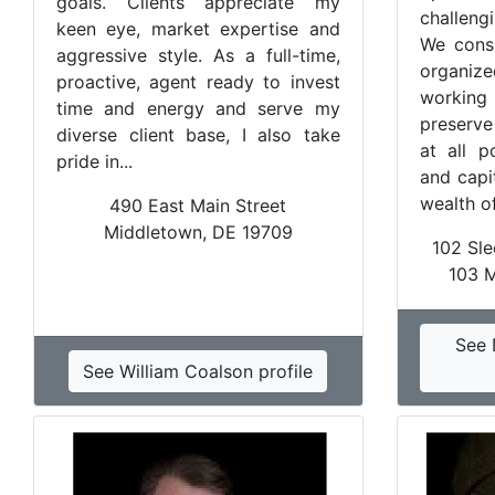
goals. Clients appreciate my
challeng
keen eye, market expertise and
We consi
aggressive style. As a full-time,
organi
proactive, agent ready to invest
working 
time and energy and serve my
preserve
diverse client base, I also take
at all p
pride in...
and capi
wealth of
490 East Main Street
Middletown, DE 19709
102 Sle
103 
See 
See William Coalson profile