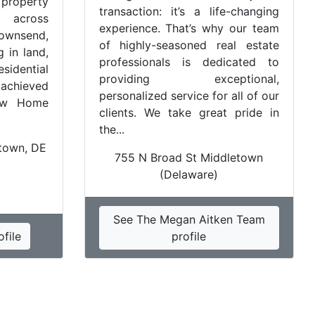
property
transaction: it’s a life-changing
 across
experience. That’s why our team
ownsend,
of highly-seasoned real estate
 in land,
professionals is dedicated to
idential
providing exceptional,
 achieved
personalized service for all of our
New Home
clients. We take great pride in
the...
etown, DE
755 N Broad St Middletown
(Delaware)
See The Megan Aitken Team
file
profile