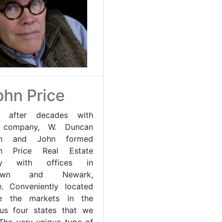
ohn Price
7 after decades with
r company, W. Duncan
son and John formed
on Price Real Estate
y with offices in
etown and Newark,
. Conveniently located
e the markets in the
us four states that we