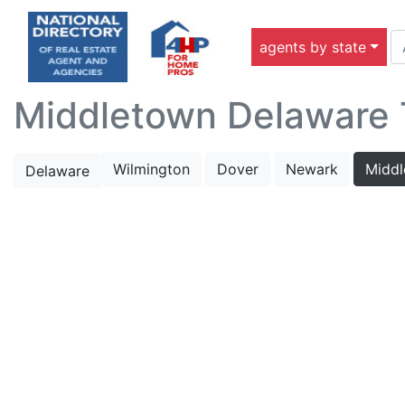
agents by state
Middletown Delaware T
Wilmington
Dover
Newark
Midd
Delaware