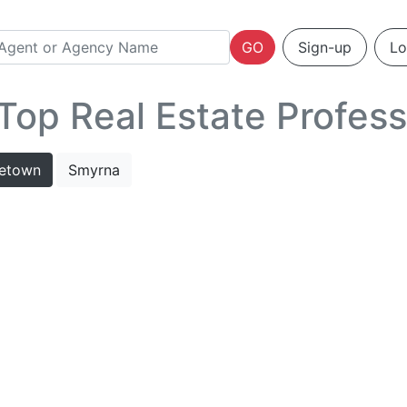
GO
Sign-up
Lo
op Real Estate Profess
letown
Smyrna