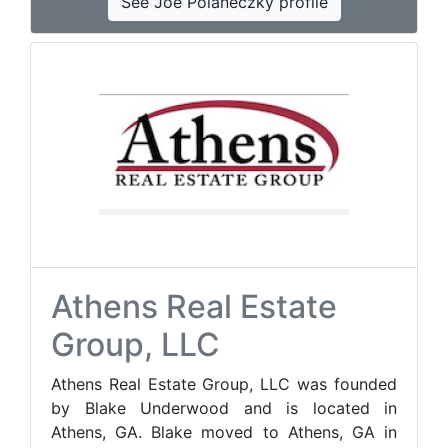
See Joe Polaneczky profile
Athens Real Estate
Group, LLC
Athens Real Estate Group, LLC was founded
by Blake Underwood and is located in
Athens, GA. Blake moved to Athens, GA in