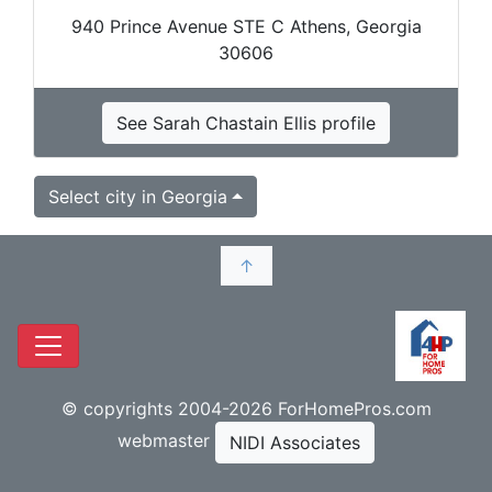
940 Prince Avenue STE C Athens, Georgia
30606
See Sarah Chastain Ellis profile
Select city in Georgia
↑
© copyrights 2004-2026 ForHomePros.com
webmaster
NIDI Associates