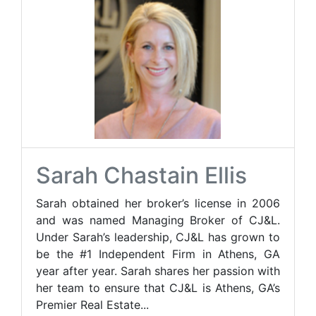
Sarah Chastain Ellis
Sarah obtained her broker’s license in 2006
and was named Managing Broker of CJ&L.
Under Sarah’s leadership, CJ&L has grown to
be the #1 Independent Firm in Athens, GA
year after year. Sarah shares her passion with
her team to ensure that CJ&L is Athens, GA’s
Premier Real Estate...