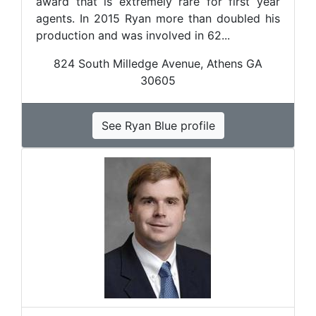
award that is extremely rare for first year
agents. In 2015 Ryan more than doubled his
production and was involved in 62...
824 South Milledge Avenue, Athens GA
30605
See Ryan Blue profile