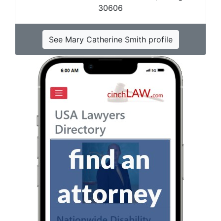
30606
See Mary Catherine Smith profile