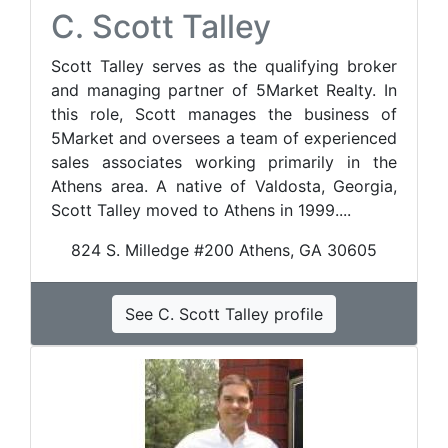
C. Scott Talley
Scott Talley serves as the qualifying broker
and managing partner of 5Market Realty. In
this role, Scott manages the business of
5Market and oversees a team of experienced
sales associates working primarily in the
Athens area. A native of Valdosta, Georgia,
Scott Talley moved to Athens in 1999....
824 S. Milledge #200 Athens, GA 30605
See C. Scott Talley profile