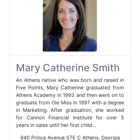
Mary Catherine Smith
An Athens native who was born and raised in
Five Points, Mary Catherine graduated from
Athens Academy in 1993 and then went on to
graduate from Ole Miss in 1997 with a degree
in Marketing. After graduation, she worked
for Cannon Financial Institute for over 5
years in sales until her first child...
940 Prince Avenue STE C Athens, Georgia