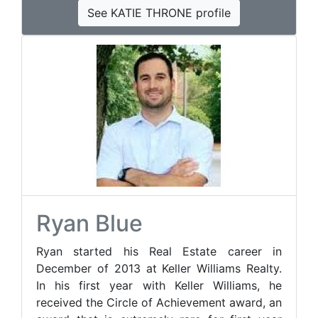
See KATIE THRONE profile
Ryan Blue
Ryan started his Real Estate career in
December of 2013 at Keller Williams Realty.
In his first year with Keller Williams, he
received the Circle of Achievement award, an