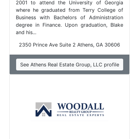
2001 to attend the University of Georgia
where he graduated from Terry College of
Business with Bachelors of Administration
degree in Finance. Upon graduation, Blake
and his...
2350 Prince Ave Suite 2 Athens, GA 30606
See Athens Real Estate Group, LLC profile