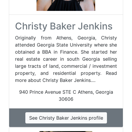
Christy Baker Jenkins
Originally from Athens, Georgia, Christy
attended Georgia State University where she
obtained a BBA in Finance. She started her
real estate career in south Georgia selling
large tracts of land, commercial / investment
property, and residential property. Read
more about Christy Baker Jenkins....
940 Prince Avenue STE C Athens, Georgia
30606
See Christy Baker Jenkins profile