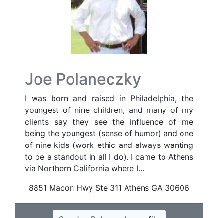
Joe Polaneczky
I was born and raised in Philadelphia, the
youngest of nine children, and many of my
clients say they see the influence of me
being the youngest (sense of humor) and one
of nine kids (work ethic and always wanting
to be a standout in all I do). I came to Athens
via Northern California where I...
8851 Macon Hwy Ste 311 Athens GA 30606