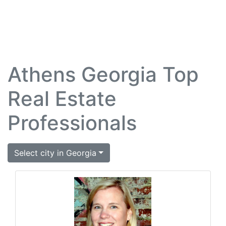
Athens Georgia Top
Real Estate
Professionals
Select city in Georgia