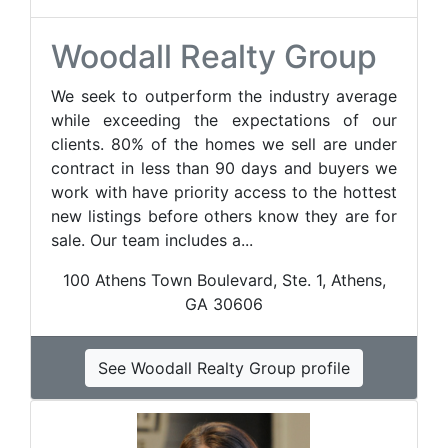
Woodall Realty Group
We seek to outperform the industry average
while exceeding the expectations of our
clients. 80% of the homes we sell are under
contract in less than 90 days and buyers we
work with have priority access to the hottest
new listings before others know they are for
sale. Our team includes a...
100 Athens Town Boulevard, Ste. 1, Athens,
GA 30606
See Woodall Realty Group profile