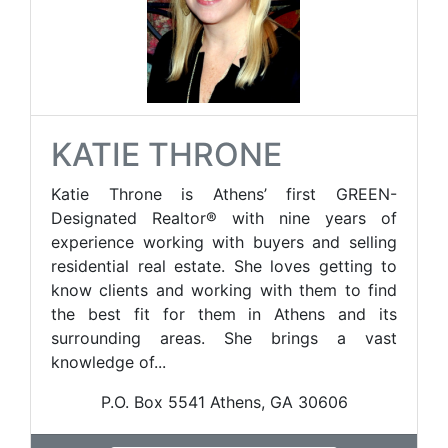
KATIE THRONE
Katie Throne is Athens’ first GREEN-
Designated Realtor® with nine years of
experience working with buyers and selling
residential real estate. She loves getting to
know clients and working with them to find
the best fit for them in Athens and its
surrounding areas. She brings a vast
knowledge of...
P.O. Box 5541 Athens, GA 30606