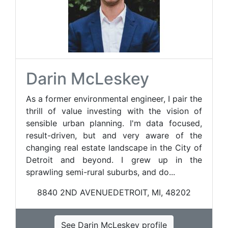
Darin McLeskey
As a former environmental engineer, I pair the
thrill of value investing with the vision of
sensible urban planning. I'm data focused,
result-driven, but and very aware of the
changing real estate landscape in the City of
Detroit and beyond. I grew up in the
sprawling semi-rural suburbs, and do...
8840 2ND AVENUEDETROIT, MI, 48202
See Darin McLeskey profile