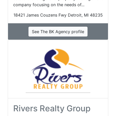
company focusing on the needs of...
18421 James Couzens Fwy Detroit, MI 48235
See The BK Agency profile
Rivers Realty Group