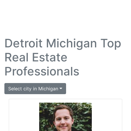
Detroit Michigan Top
Real Estate
Professionals
Select city in Michigan