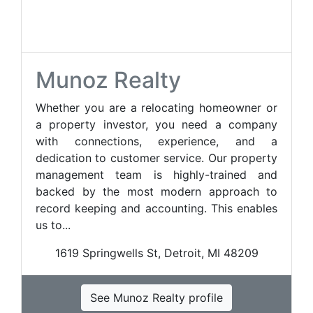
Munoz Realty
Whether you are a relocating homeowner or
a property investor, you need a company
with connections, experience, and a
dedication to customer service. Our property
management team is highly-trained and
backed by the most modern approach to
record keeping and accounting. This enables
us to...
1619 Springwells St, Detroit, MI 48209
See Munoz Realty profile