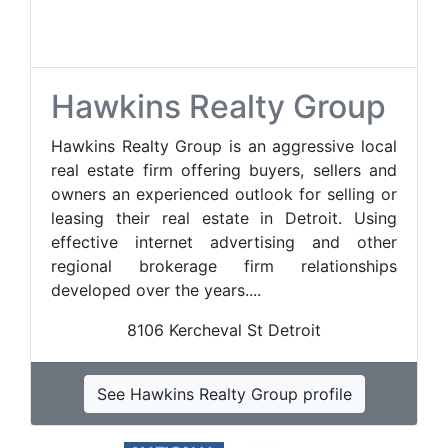
Hawkins Realty Group
Hawkins Realty Group is an aggressive local
real estate firm offering buyers, sellers and
owners an experienced outlook for selling or
leasing their real estate in Detroit. Using
effective internet advertising and other
regional brokerage firm relationships
developed over the years....
8106 Kercheval St Detroit
See Hawkins Realty Group profile