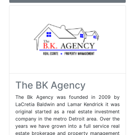
The BK Agency
The Bk Agency was founded in 2009 by
LaCretia Baldwin and Lamar Kendrick it was
original started as a real estate investment
company in the metro Detroit area. Over the
years we have grown into a full service real
estate brokerage and property management