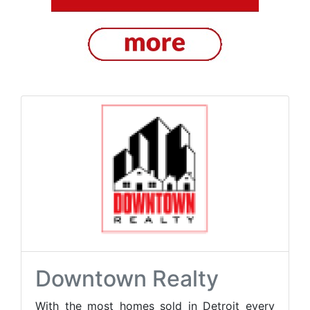
Downtown Realty
With the most homes sold in Detroit every