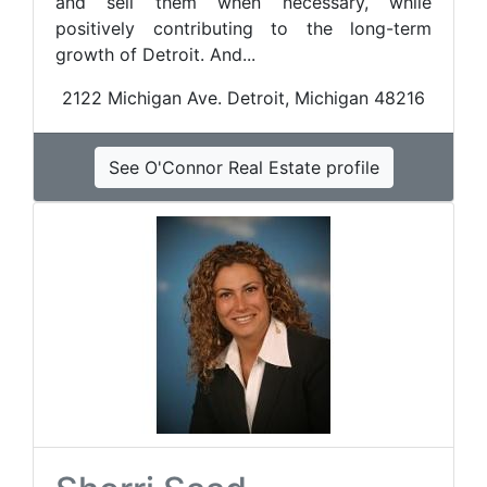
and sell them when necessary, while
positively contributing to the long-term
growth of Detroit. And...
2122 Michigan Ave. Detroit, Michigan 48216
See O'Connor Real Estate profile