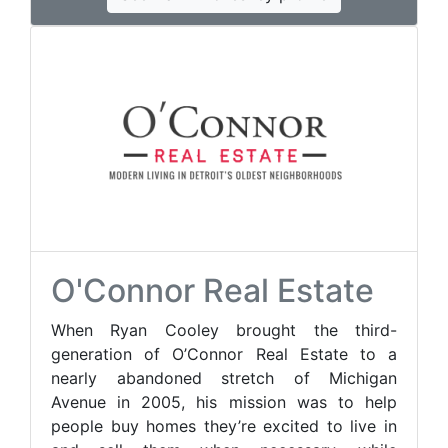
O'Connor Real Estate
When Ryan Cooley brought the third-
generation of O’Connor Real Estate to a
nearly abandoned stretch of Michigan
Avenue in 2005, his mission was to help
people buy homes they’re excited to live in