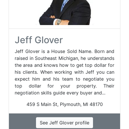
Jeff Glover
Jeff Glover is a House Sold Name. Born and
raised in Southeast Michigan, he understands
the area and knows how to get top dollar for
his clients. When working with Jeff you can
expect him and his team to negotiate you
top dollar for your property. Their
negotiation skills guide every buyer and...
459 S Main St, Plymouth, MI 48170
See Jeff Glover profile