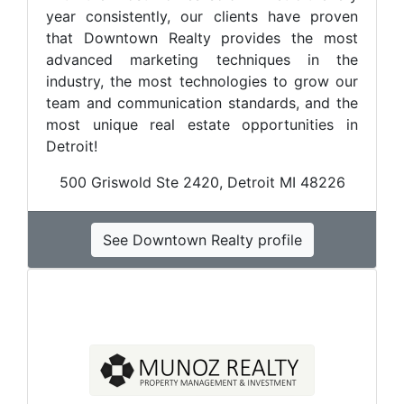
year consistently, our clients have proven
that Downtown Realty provides the most
advanced marketing techniques in the
industry, the most technologies to grow our
team and communication standards, and the
most unique real estate opportunities in
Detroit!
500 Griswold Ste 2420, Detroit MI 48226
See Downtown Realty profile