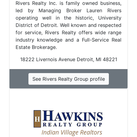
Rivers Realty Inc. is family owned business,
led by Managing Broker Lauren Rivers
operating well in the historic, University
District of Detroit. Well known and respected
for service, Rivers Realty offers wide range
industry knowledge and a Full-Service Real
Estate Brokerage.
18222 Livernois Avenue Detroit, MI 48221
See Rivers Realty Group profile