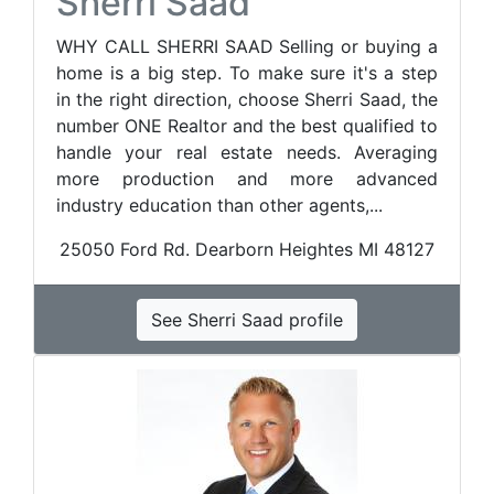
Sherri Saad
WHY CALL SHERRI SAAD Selling or buying a
home is a big step. To make sure it's a step
in the right direction, choose Sherri Saad, the
number ONE Realtor and the best qualified to
handle your real estate needs. Averaging
more production and more advanced
industry education than other agents,...
25050 Ford Rd. Dearborn Heightes MI 48127
See Sherri Saad profile